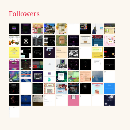
Followers