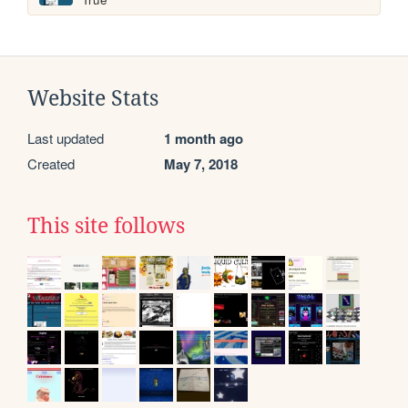
Website Stats
Last updated
1 month ago
Created
May 7, 2018
This site follows