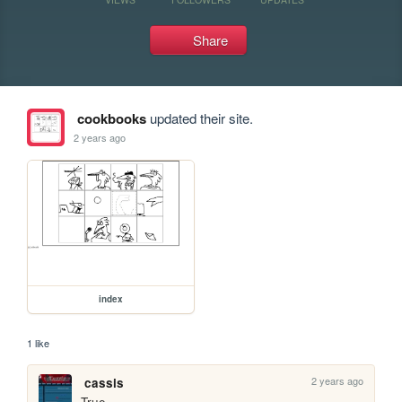
Share
cookbooks
updated their site.
2 years ago
index
1 like
2 years ago
cassis
True