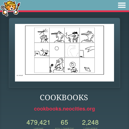
COOKBOOKS
cookbooks.neocities.org
479,421
65
2,248
VIEWS
FOLLOWERS
UPDATES