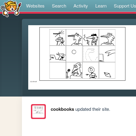
Websites
Search
Activity
Learn
Support U
cookbooks
updated their site.