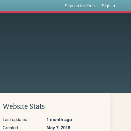
Sign up for Free
Sign In
Website Stats
Last updated
1 month ago
Created
May 7, 2018