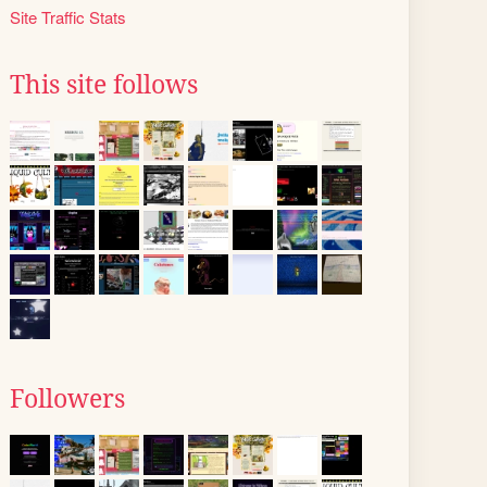
Site Traffic Stats
This site follows
Followers