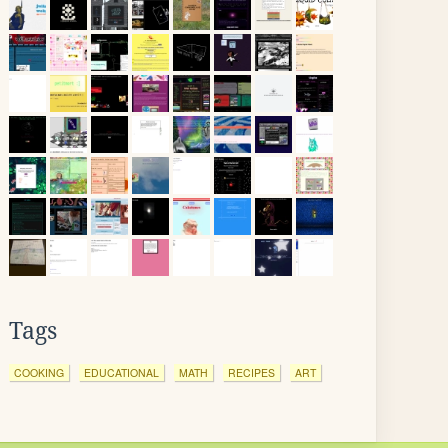
Tags
COOKING
EDUCATIONAL
MATH
RECIPES
ART