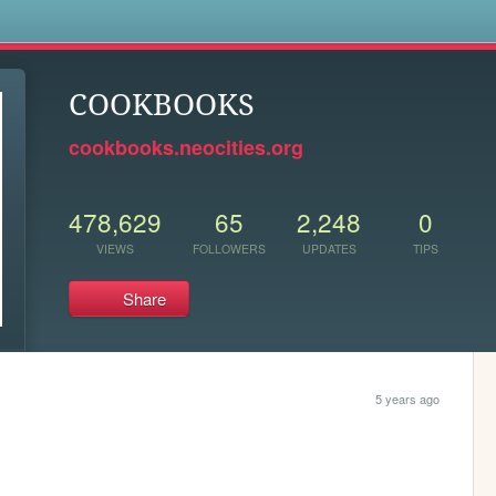
s
COOKBOOKS
cookbooks.neocities.org
478,629
65
2,248
0
VIEWS
FOLLOWERS
UPDATES
TIPS
Share
5 years ago