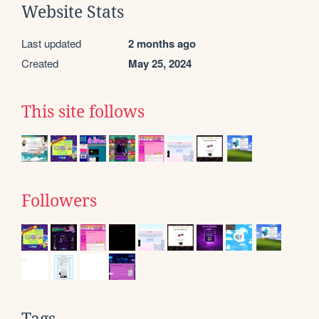
Website Stats
Last updated
2 months ago
Created
May 25, 2024
This site follows
Followers
Tags