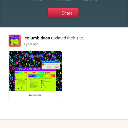
Share
columbidaes
updated their site.
1 year ago
interests