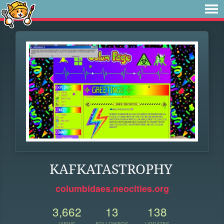
KAFKATASTROPHY
columbidaes.neocities.org
3,662
13
138
VIEWS
FOLLOWERS
UPDATES