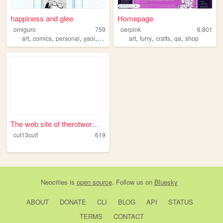
happiness and glee
Homepage
omiguro
759
oerpink
6,801
,
,
,
,
,
,
,
,
art
comics
personal
yaoi
anime
art
furry
crafts
qa
shop
The web site of therotwormca...
cut13cult
619
Neocities
is
open source
. Follow us on
Bluesky
ABOUT
DONATE
CLI
BLOG
API
STATUS
TERMS
CONTACT