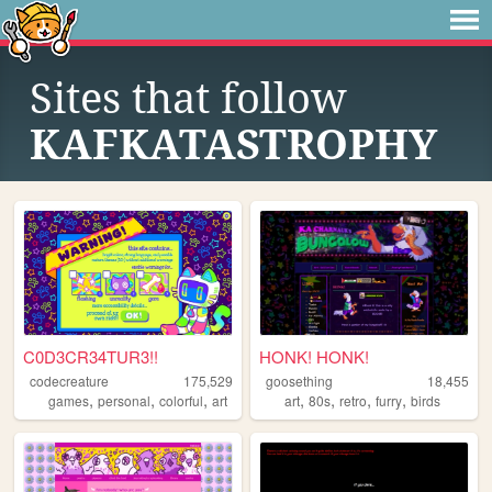
Sites that follow
KAFKATASTROPHY
C0D3CR34TUR3!!
HONK! HONK!
codecreature
175,529
goosething
18,455
,
,
,
,
,
,
,
games
personal
colorful
art
art
80s
retro
furry
birds