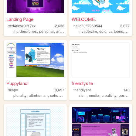
Landing Page
WELCOME.
xxd4rkxw0lf17xx
2,636
nekofluff7969544
3,077
,
,
,
,
,
,
,
murderdrones
personal
art
fictive
invaderzim
epic
cartoons
new
Puppyland!
friendlysite
skepy
3,657
friendlysite
143
,
,
,
,
,
,
plurality
alterhuman
cohost
skeppy
stem
media
creativity
personalwebsite