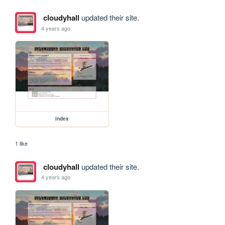
cloudyhall
updated their site.
4 years ago
index
1 like
cloudyhall
updated their site.
4 years ago