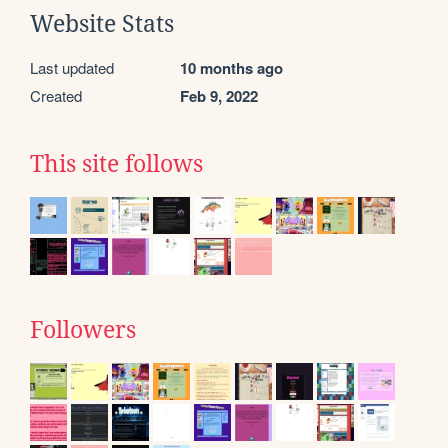
Website Stats
Last updated
10 months ago
Created
Feb 9, 2022
This site follows
Followers