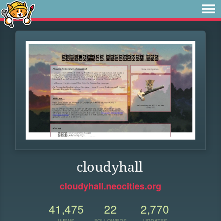
cloudyhall
cloudyhall.neocities.org
41,475
22
2,770
VIEWS
FOLLOWERS
UPDATES