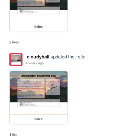
index
2 likes
cloudyhall
updated their site.
4 years ago
index
1 like