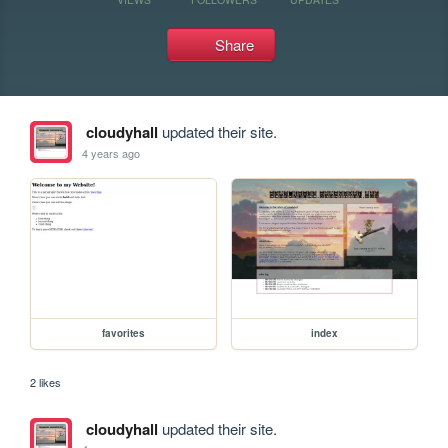
Share
cloudyhall
updated their site.
4 years ago
favorites
index
2 likes
cloudyhall
updated their site.