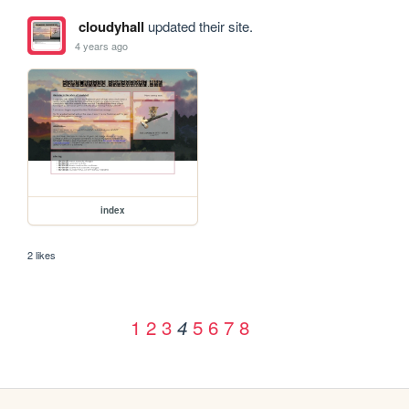
cloudyhall
updated their site.
4 years ago
index
2 likes
1
2
3
5
6
7
8
4