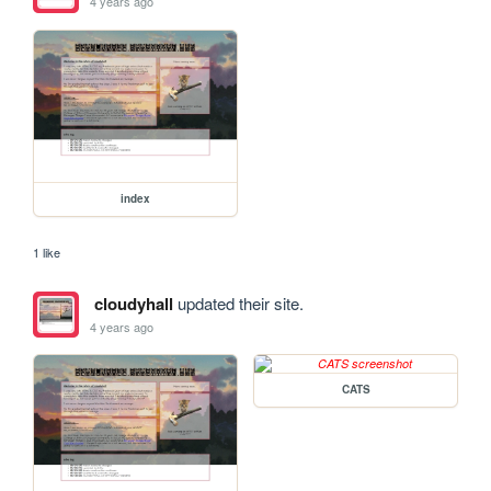
4 years ago
index
1 like
cloudyhall
updated their site.
4 years ago
CATS