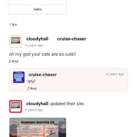
index
1 like
cloudyhall
cruise-chaser
4 years ago
oh my god your cats are so cute!!
2 likes
4 years ago
cruise-chaser
tyty!
2 likes
cloudyhall
updated their site.
4 years ago