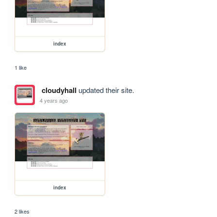
index
1 like
cloudyhall
updated their site.
4 years ago
index
2 likes