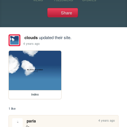
Share
clouds
updated their site.
4 years ago
index
1 like
4 years ago
parla
👍