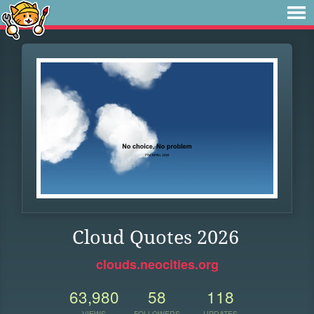
Cloud Quotes 2026
clouds.neocities.org
63,980
58
118
VIEWS
FOLLOWERS
UPDATES