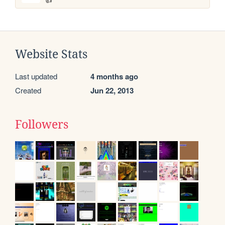
Website Stats
Last updated
4 months ago
Created
Jun 22, 2013
Followers