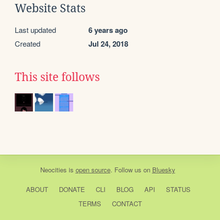
Website Stats
Last updated
6 years ago
Created
Jul 24, 2018
This site follows
Neocities
is
open source
. Follow us on
Bluesky
ABOUT
DONATE
CLI
BLOG
API
STATUS
TERMS
CONTACT