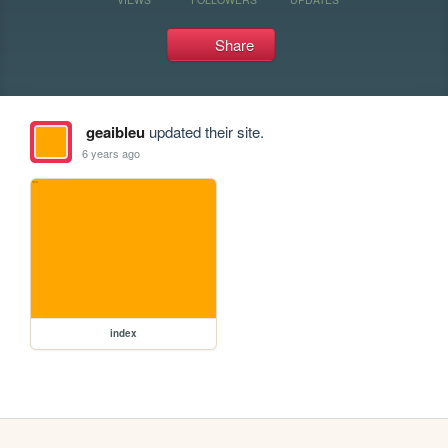
Share
geaibleu
updated their site.
6 years ago
index