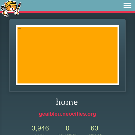
home
geaibleu.neocities.org
3,946
0
63
VIEWS
FOLLOWERS
UPDATES