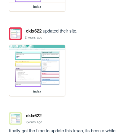
index
cklx622
updated their site.
2 years ago
index
cklx622
3 years ago
finally got the time to update this lmao, its been a while 