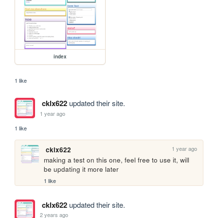
index
1 like
cklx622
updated their site.
1 year ago
1 like
1 year ago
cklx622
making a test on this one, feel free to use it, will 
be updating it more later
1 like
cklx622
updated their site.
2 years ago