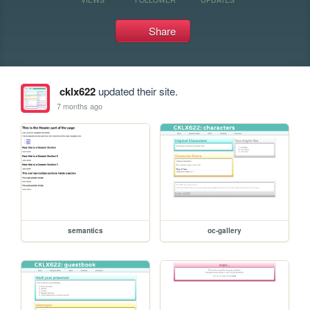
Share
cklx622
updated their site.
7 months ago
semantics
oc-gallery