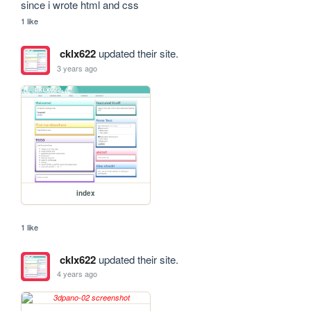
since i wrote html and css
1 like
cklx622
updated their site.
3 years ago
index
1 like
cklx622
updated their site.
4 years ago