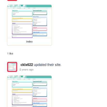
index
1 like
cklx622
updated their site.
2 years ago