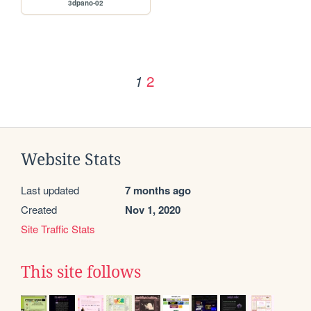
3dpano-02
2
1
Website Stats
Last updated
7 months ago
Created
Nov 1, 2020
Site Traffic Stats
This site follows