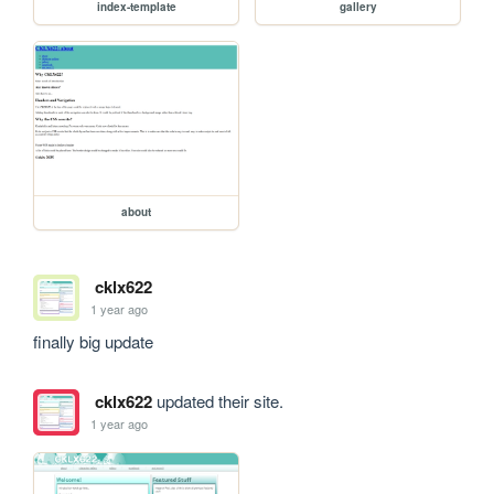
index-template
gallery
about
cklx622
1 year ago
finally big update
cklx622
updated their site.
1 year ago