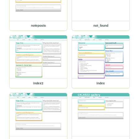
noteposts
not_found
index2
index