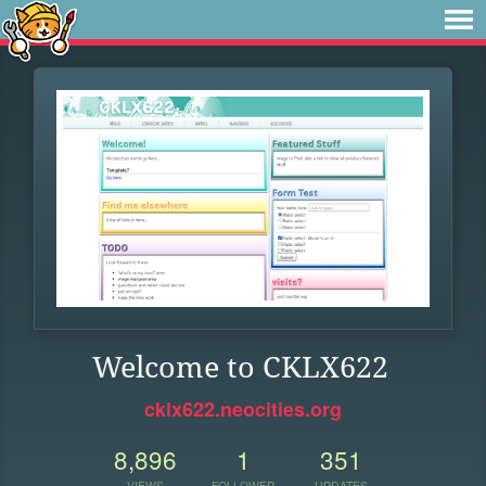
Welcome to CKLX622
cklx622.neocities.org
8,896
1
351
VIEWS
FOLLOWER
UPDATES