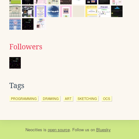
Followers
Tags
PROGRAMMING
DRAWING
ART
SKETCHING
OCS
Neocities
is
open source
. Follow us on
Bluesky