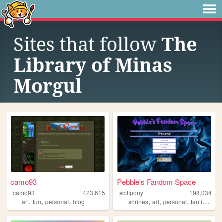
Sites that follow
The
Library of Minas
Morgul
camo93
Pebble's Fandom Space
camo93
423,615
scifipony
198,034
,
,
,
,
,
,
,
art
fun
personal
blog
shrines
art
personal
fanfiction