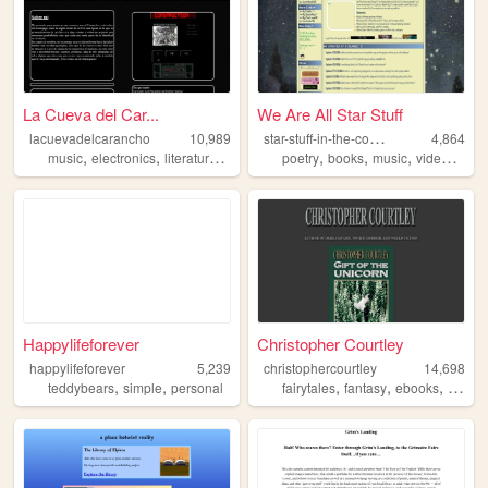
La Cueva del Car...
We Are All Star Stuff
s
tar-stuff-in-the-cosmos
lacuevadelcarancho
10,989
4,864
,
,
,
,
,
,
,
music
electronics
literature
spanish
argentina
poetry
books
music
videogames
Happylifeforever
Christopher Courtley
happylifeforever
5,239
christophercourtley
14,698
,
,
,
,
,
teddybears
simple
personal
fairytales
fantasy
ebooks
fanfict