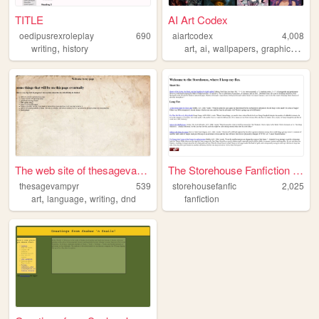
TITLE
AI Art Codex
oedipusrexroleplay
690
aiartcodex
4,008
,
,
,
,
,
writing
history
art
ai
wallpapers
graphics
com
The web site of thesagevampyr
The Storehouse Fanfiction Ar...
thesagevampyr
539
storehousefanfic
2,025
,
,
,
art
language
writing
dnd
fanfiction