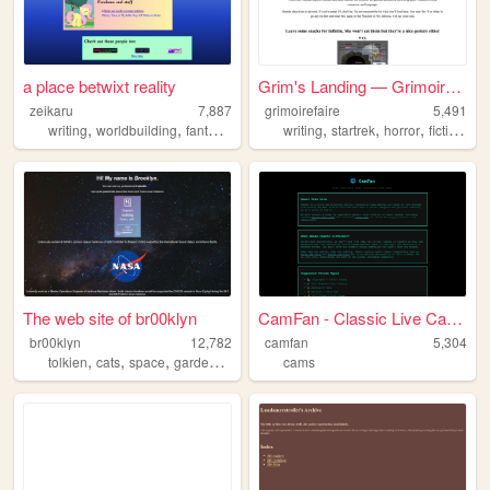
a place betwixt reality
Grim's Landing — Grimoire Fa...
zeikaru
7,887
grimoirefaire
5,491
,
,
,
,
,
,
,
,
writing
worldbuilding
fantasy
scifi
fiction
writing
startrek
horror
fiction
fan
The web site of br00klyn
CamFan - Classic Live Cams &...
br00klyn
12,782
camfan
5,304
,
,
,
tolkien
cats
space
gardening
cams