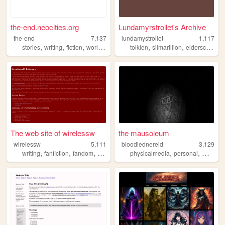
the-end.neocities.org
Lundamyrstrollet's Archive
the-end
7,137
lundamystrollet
1,117
,
,
,
,
,
,
,
stories
writing
fiction
worldbuilding
creativity
tolkien
silmarillion
elderscrolls
z
The web site of wirelessw
the mausoleum
wirelessw
5,111
bloodiednereid
3,129
,
,
,
,
,
,
writing
fanfiction
fandom
sciencefiction
physicalmedia
fantasy
personal
movies