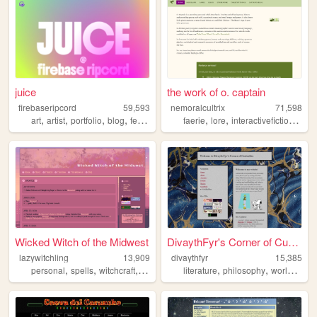
juice
the work of o. captain
firebaseripcord
59,593
nemoralcultrix
71,598
,
,
,
,
,
,
,
art
artist
portfolio
blog
feminism
faerie
lore
interactivefiction
pers
Wicked Witch of the Midwest
DivaythFyr's Corner of Curio...
lazywitchling
13,909
divaythfyr
15,385
,
,
,
,
,
,
personal
spells
witchcraft
grimoire
witch
literature
philosophy
worldbuilding