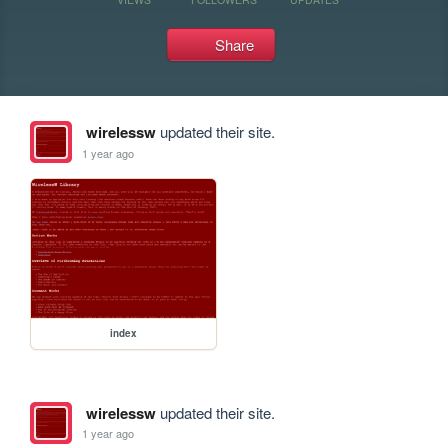
Share
wirelessw
updated their site.
1 year ago
index
wirelessw
updated their site.
1 year ago