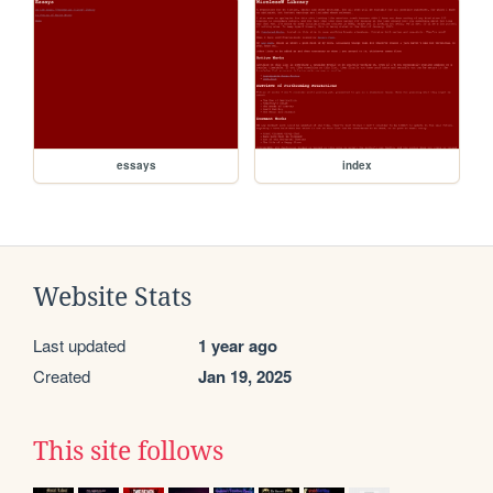
essays
index
Website Stats
Last updated
1 year ago
Created
Jan 19, 2025
This site follows