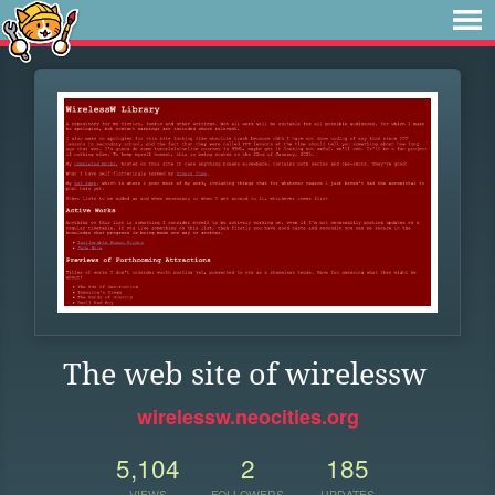
The web site of wirelessw
wirelessw.neocities.org
5,104
2
185
VIEWS
FOLLOWERS
UPDATES