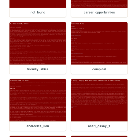
not_found
career_opportunities
friendly_skies
compleat
androcles_lion
asari_essay_1