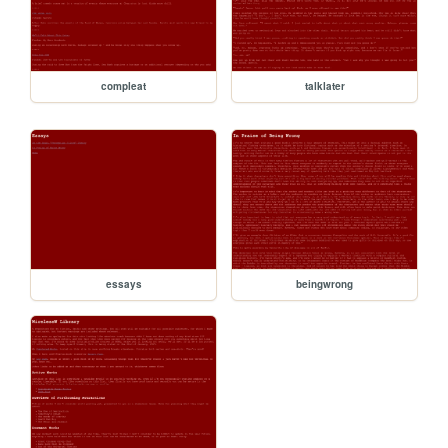
compleat
talklater
essays
beingwrong