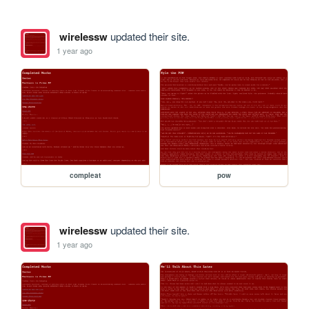
wirelessw
updated their site.
1 year ago
compleat
pow
wirelessw
updated their site.
1 year ago