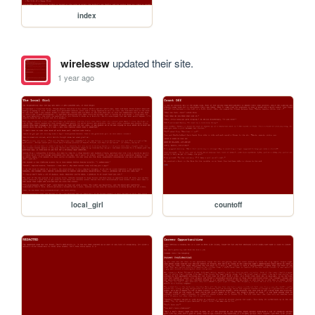
index
wirelessw
updated their site.
1 year ago
local_girl
countoff