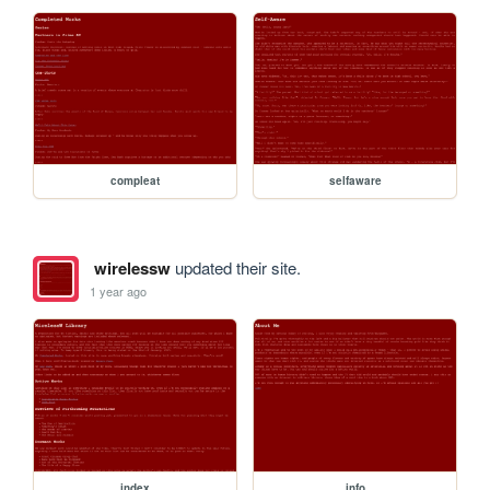
compleat
selfaware
wirelessw
updated their site.
1 year ago
index
info