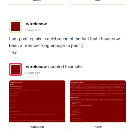
wirelessw
1 year ago
I am posting this in celebration of the fact that I have now 
been a member long enough to post :)
1 like
wirelessw
updated their site.
1 year ago
compleat
index