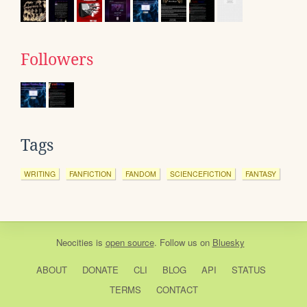
Followers
Tags
WRITING
FANFICTION
FANDOM
SCIENCEFICTION
FANTASY
Neocities
is
open source
. Follow us on
Bluesky
ABOUT
DONATE
CLI
BLOG
API
STATUS
TERMS
CONTACT