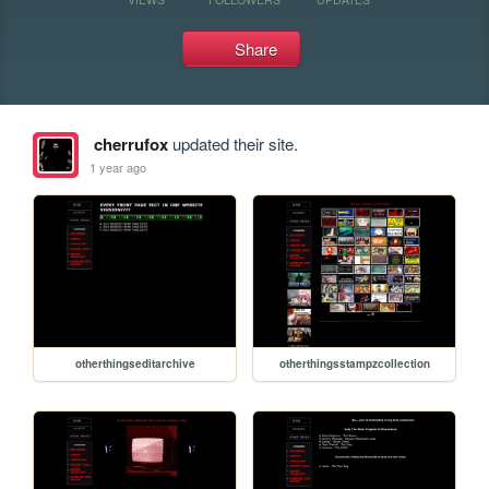
Share
cherrufox
updated their site.
1 year ago
otherthingseditarchive
otherthingsstampzcollection