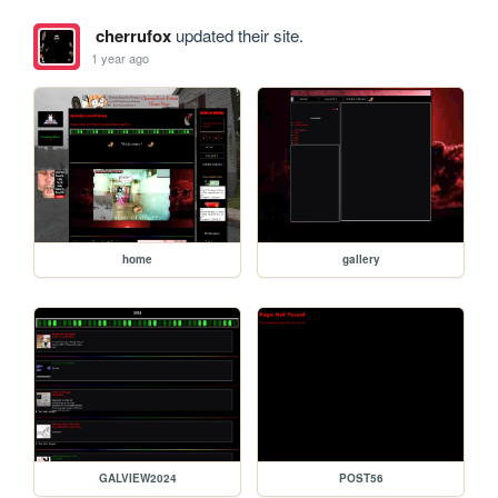
cherrufox
updated their site.
1 year ago
home
gallery
GALVIEW2024
POST56