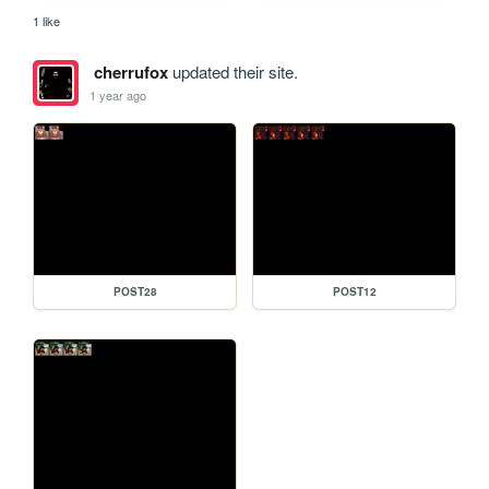
1 like
cherrufox
updated their site.
1 year ago
POST28
POST12