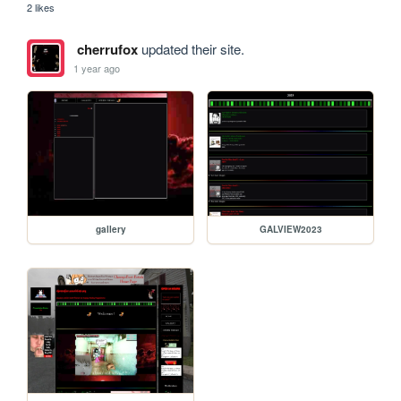
2 likes
cherrufox
updated their site.
1 year ago
gallery
GALVIEW2023