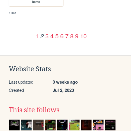
home
1 like
1
3
4
5
6
7
8
9
10
2
Website Stats
Last updated
3 weeks ago
Created
Jul 2, 2023
This site follows