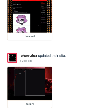
homeold
cherrufox
updated their site.
1 year ago
gallery