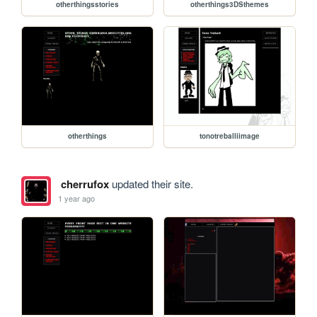
otherthingsstories
otherthings3DSthemes
otherthings
tonotreballiimage
cherrufox
updated their site.
1 year ago