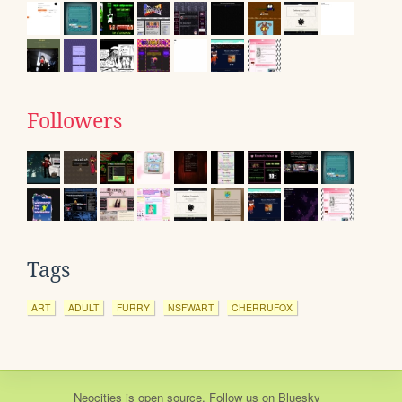
Followers
Tags
ART
ADULT
FURRY
NSFWART
CHERRUFOX
Neocities
is
open source
. Follow us on
Bluesky