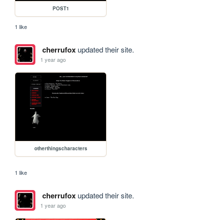
POST1
1 like
cherrufox
updated their site.
1 year ago
otherthingscharacters
1 like
cherrufox
updated their site.
1 year ago