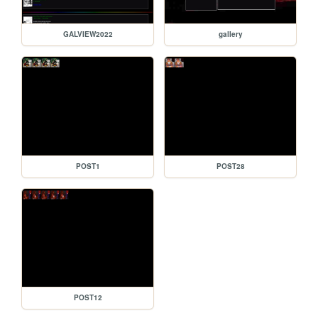
GALVIEW2022
gallery
POST1
POST28
POST12