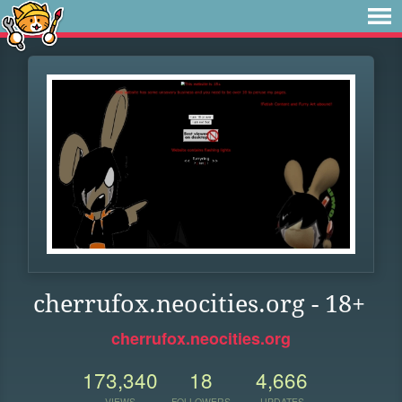
cherrufox.neocities.org - 18+
cherrufox.neocities.org
173,340
18
4,666
VIEWS
FOLLOWERS
UPDATES