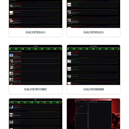
GALVIEW2021
GALVIEW2023
GALVIEWCOMIC
GALVIEWANIM