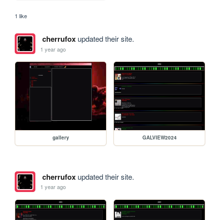
1 like
cherrufox
updated their site.
1 year ago
gallery
GALVIEW2024
cherrufox
updated their site.
1 year ago