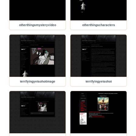
otherthingsmysteryvideo
otherthingscharacters
terrifyingyetsohotimage
terrifyingyetsohot