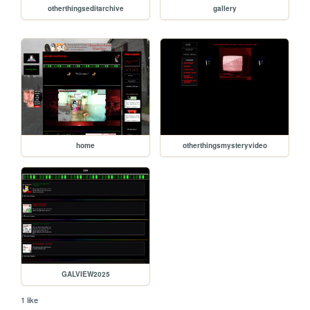
otherthingseditarchive
gallery
home
otherthingsmysteryvideo
GALVIEW2025
1 like