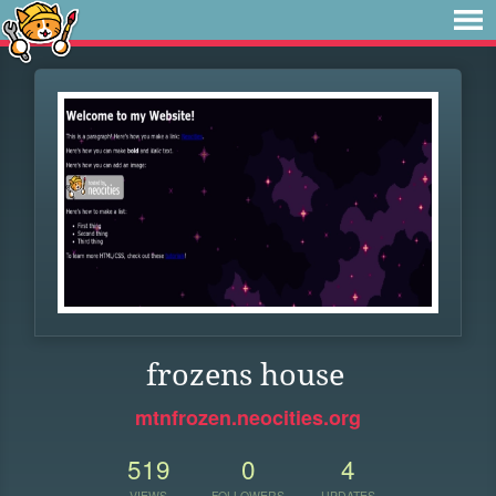
frozens house
mtnfrozen.neocities.org
519
0
4
VIEWS
FOLLOWERS
UPDATES