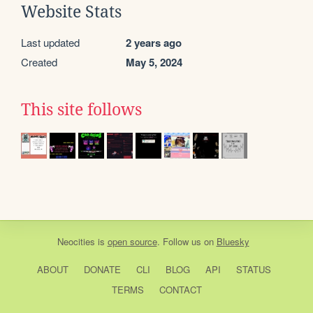
Website Stats
Last updated
2 years ago
Created
May 5, 2024
This site follows
Neocities
is
open source
. Follow us on
Bluesky
ABOUT
DONATE
CLI
BLOG
API
STATUS
TERMS
CONTACT