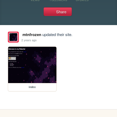
Share
mtnfrozen
updated their site.
2 years ago
index