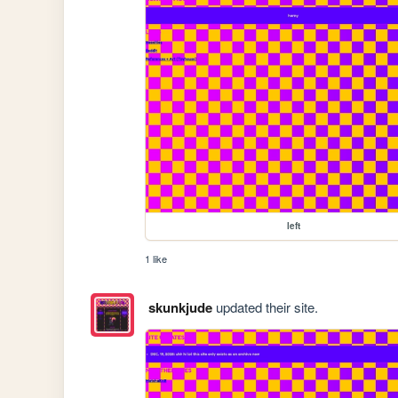
left
1 like
skunkjude
updated their site.