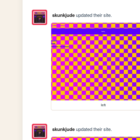
skunkjude
updated their site.
left
skunkjude
updated their site.