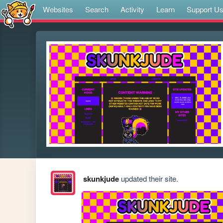
Websites
Search
Activity
Learn
Support U
skunkjude
updated their site.