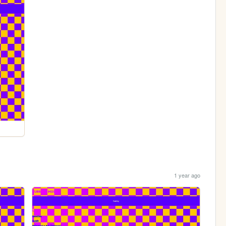
1 year ago