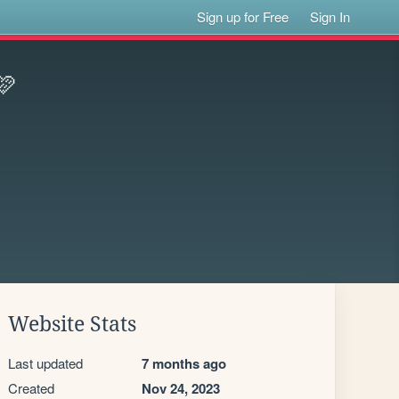
Sign up for Free
Sign In
🩷
Website Stats
Last updated
7 months ago
Created
Nov 24, 2023