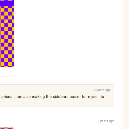
2 years ago
rices! i am also making the sidebars easier for myself to 
2 years ago