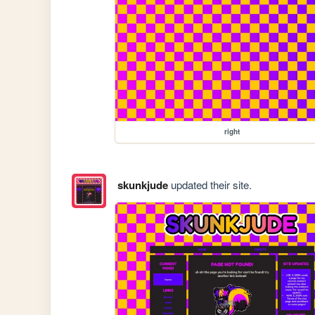
right
skunkjude
updated their site.