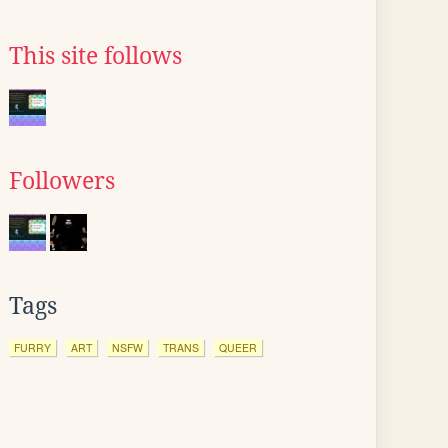
This site follows
Followers
Tags
FURRY
ART
NSFW
TRANS
QUEER