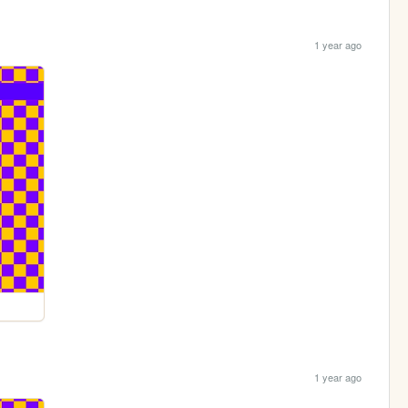
1 year ago
1 year ago