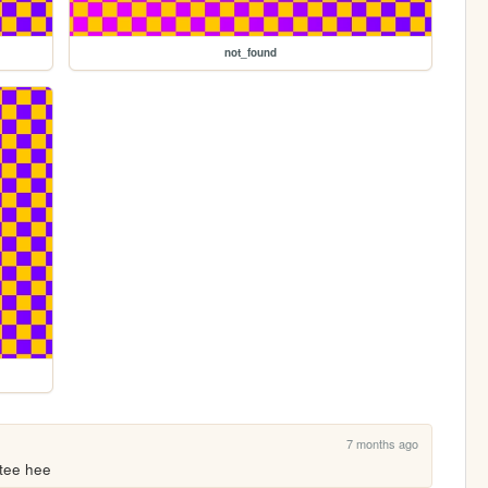
not_found
7 months ago
 tee hee