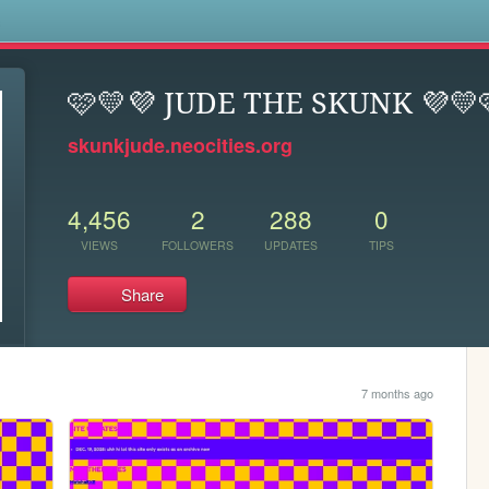
s
🩷💛💜 JUDE THE SKUNK 💜💛
skunkjude.neocities.org
4,456
2
288
0
VIEWS
FOLLOWERS
UPDATES
TIPS
Share
7 months ago