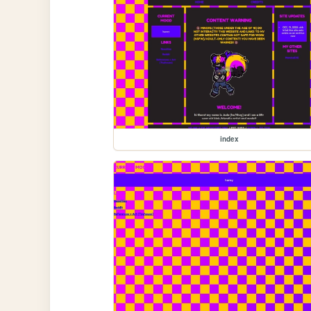
index