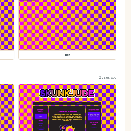
left
2 years ago