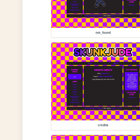
not_found
credits