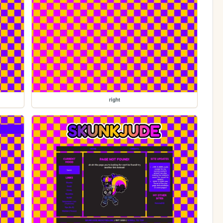
right