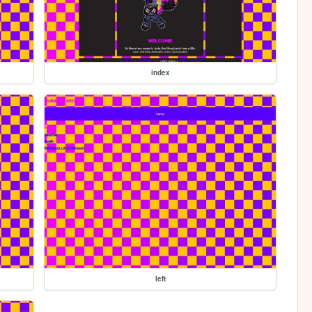
index
left