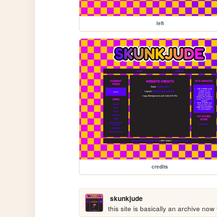
left
credits
skunkjude
this site is basically an archive now