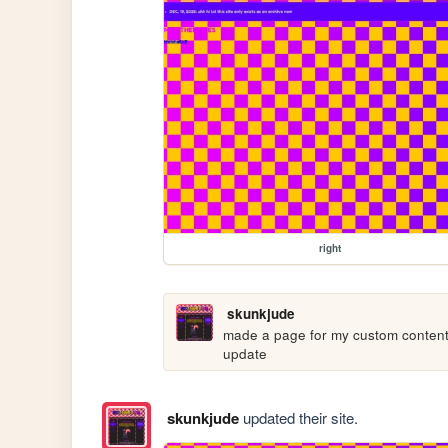
right
skunkjude
made a page for my custom content p
update
skunkjude
updated their site.