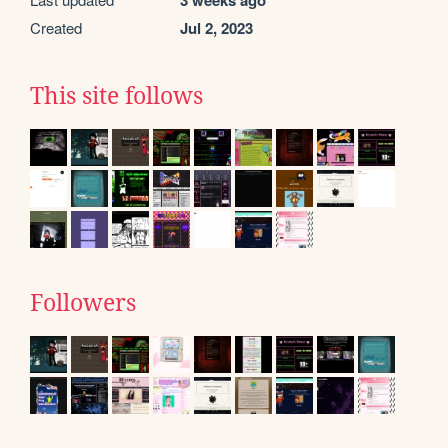
3 weeks ago
Created
Jul 2, 2023
This site follows
Followers