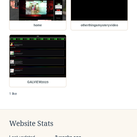
home
otherthingsmysteryvideo
GALVIEW2025
1 like
Website Stats
Last updated