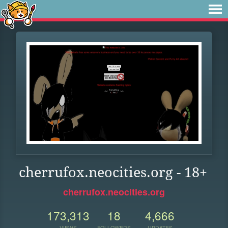
cherrufox.neocities.org - 18+
cherrufox.neocities.org
173,313
18
4,666
VIEWS
FOLLOWERS
UPDATES