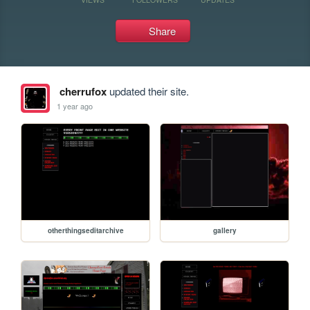
Share
cherrufox
updated their site.
1 year ago
otherthingseditarchive
gallery