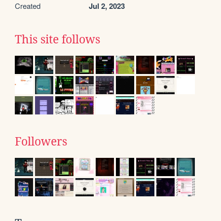
Created
Jul 2, 2023
This site follows
Followers