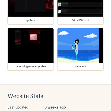
gallery
GALVIEW2025
otherthingsmysteryvideo
thebeach
Website Stats
Last updated
3 weeks ago