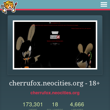
cherrufox.neocities.org - 18+
cherrufox.neocities.org
173,301
18
4,666
VIEWS
FOLLOWERS
UPDATES