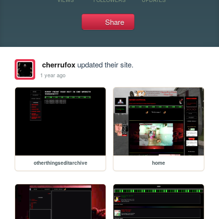
Share
cherrufox
updated their site.
1 year ago
otherthingseditarchive
home