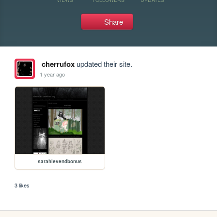
Share
cherrufox
updated their site.
1 year ago
sarahlevendbonus
3 likes