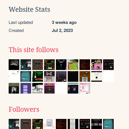
Website Stats
Last updated
3 weeks ago
Created
Jul 2, 2023
This site follows
Followers