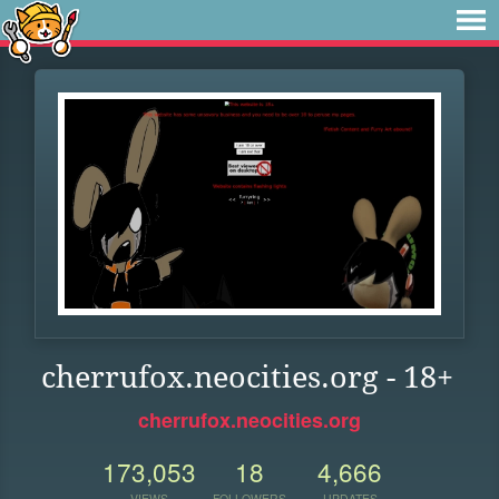
cherrufox.neocities.org - 18+
cherrufox.neocities.org
173,053
18
4,666
VIEWS
FOLLOWERS
UPDATES