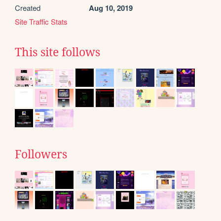
Created
Aug 10, 2019
Site Traffic Stats
This site follows
Followers