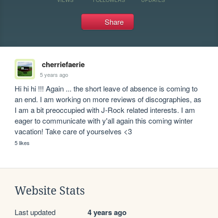
Share
cherriefaerie
5 years ago
Hi hi hi !!! Again ... the short leave of absence is coming to 
an end. I am working on more reviews of discographies, as 
I am a bit preoccupied with J-Rock related interests. I am 
eager to communicate with y'all again this coming winter 
vacation! Take care of yourselves <3
5 likes
Website Stats
Last updated
4 years ago