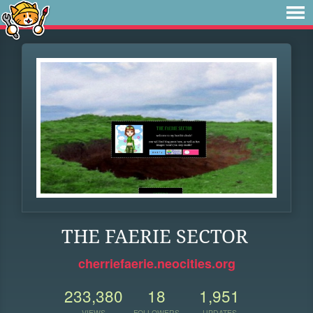
THE FAERIE SECTOR
cherriefaerie.neocities.org
233,380
18
1,951
VIEWS
FOLLOWERS
UPDATES