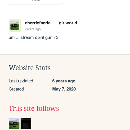
cherriefaerie
girlworld
6 years ago
um ... stream spirit gun <3
Website Stats
Last updated
6 years ago
Created
May 7, 2020
This site follows