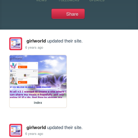
Share
girlworld
updated their site.
6 years ago
index
girlworld
updated their site.
6 years ago