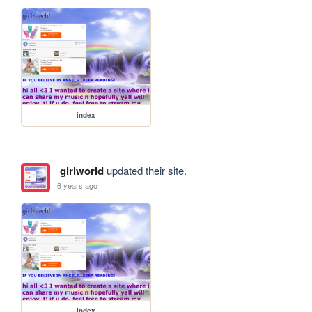
index
girlworld
updated their site.
6 years ago
index