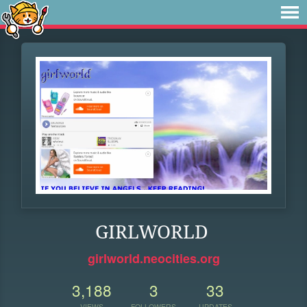
GIRLWORLD
girlworld.neocities.org
3,188
3
33
VIEWS
FOLLOWERS
UPDATES