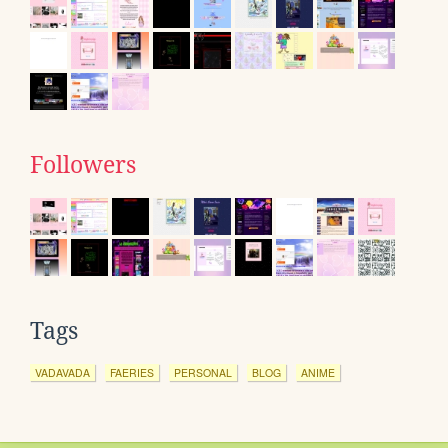
Followers
Tags
VADAVADA
FAERIES
PERSONAL
BLOG
ANIME