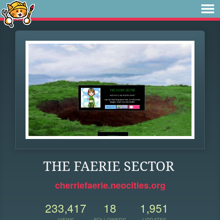
THE FAERIE SECTOR
cherriefaerie.neocities.org
233,417
18
1,951
VIEWS
FOLLOWERS
UPDATES