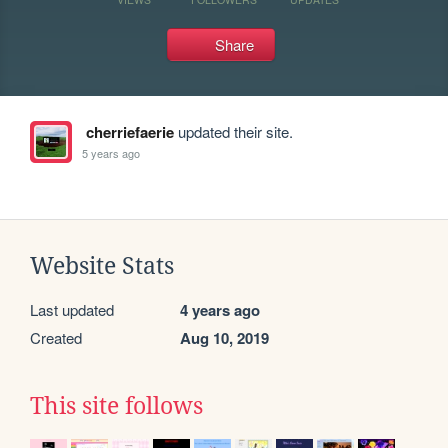
Share
cherriefaerie
updated their site.
5 years ago
Website Stats
Last updated
4 years ago
Created
Aug 10, 2019
This site follows