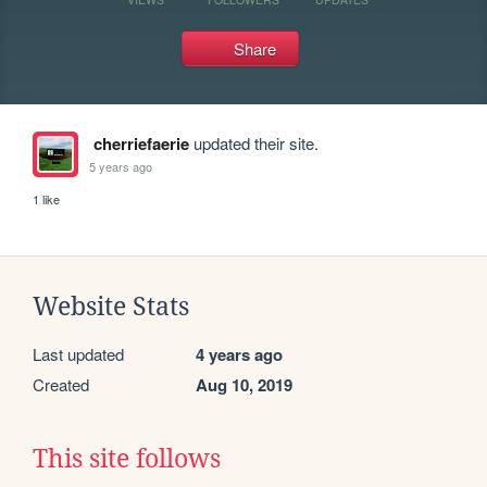
Share
cherriefaerie
updated their site.
5 years ago
1 like
Website Stats
Last updated
4 years ago
Created
Aug 10, 2019
This site follows