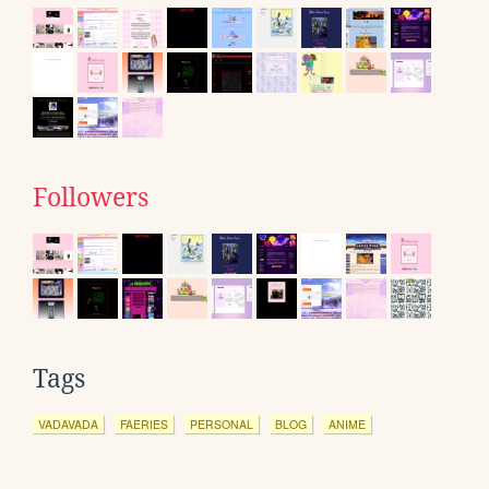
Followers
Tags
VADAVADA
FAERIES
PERSONAL
BLOG
ANIME