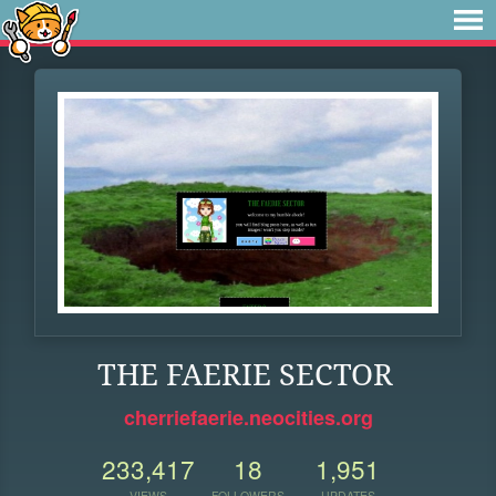
THE FAERIE SECTOR
cherriefaerie.neocities.org
233,417
18
1,951
VIEWS
FOLLOWERS
UPDATES