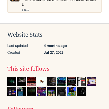
U
2 likes
Website Stats
Last updated
4 months ago
Created
Jul 27, 2023
This site follows