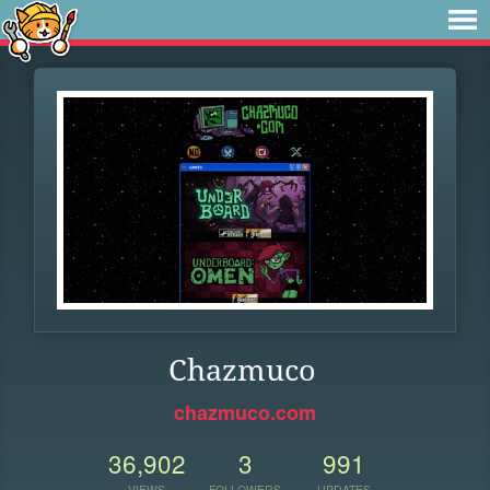
Chazmuco
chazmuco.com
36,902
3
991
VIEWS
FOLLOWERS
UPDATES