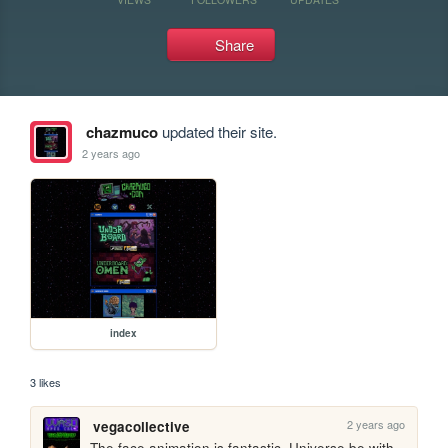
Share
chazmuco
updated their site.
2 years ago
index
3 likes
2 years ago
vegacollective
The face animation is fantastic. Universe be with 