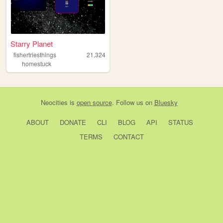
Starry Planet
fishertriesthings
21,324
homestuck
Neocities
is
open source
. Follow us on
Bluesky
ABOUT
DONATE
CLI
BLOG
API
STATUS
TERMS
CONTACT