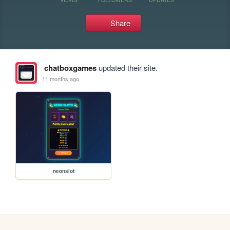
Share
chatboxgames
updated their site.
11 months ago
neonslot