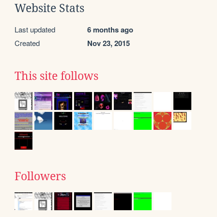
Website Stats
Last updated
6 months ago
Created
Nov 23, 2015
This site follows
Followers