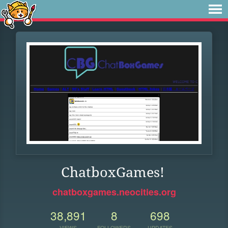
ChatboxGames!
chatboxgames.neocities.org
38,891
8
698
VIEWS
FOLLOWERS
UPDATES