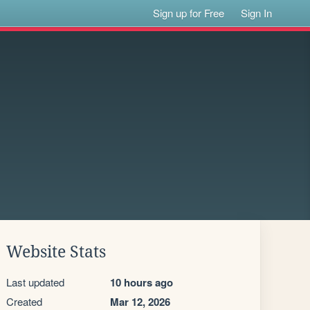
Sign up for Free
Sign In
Website Stats
Last updated
10 hours ago
Created
Mar 12, 2026