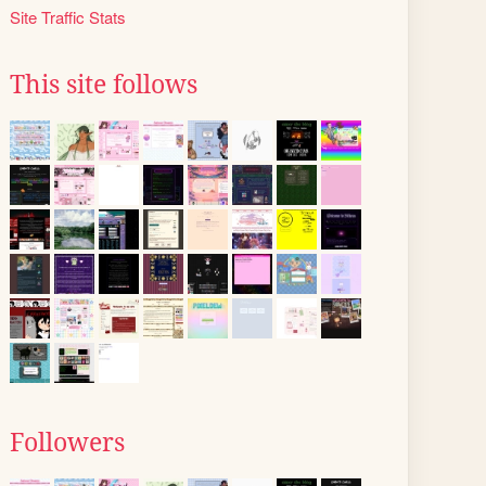
Site Traffic Stats
This site follows
Followers