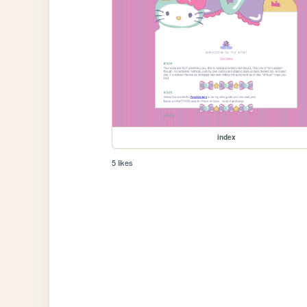
index
5 likes