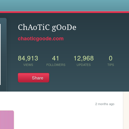
s
ChAoTiC gOoDe
chaoticgoode.com
84,913
41
12,968
0
VIEWS
FOLLOWERS
UPDATES
TIPS
Share
2 months ago