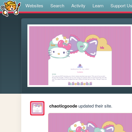
Websites
Search
Activity
Learn
Support U
chaoticgoode
updated their site.