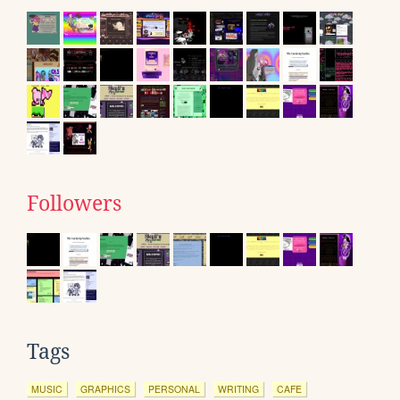
Followers
Tags
MUSIC
GRAPHICS
PERSONAL
WRITING
CAFE