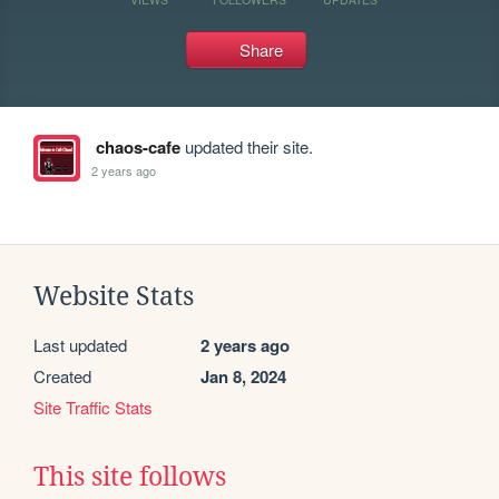
Share
chaos-cafe
updated their site.
2 years ago
Website Stats
Last updated
2 years ago
Created
Jan 8, 2024
Site Traffic Stats
This site follows