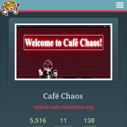
Café Chaos
chaos-cafe.neocities.org
5,516
11
138
VIEWS
FOLLOWERS
UPDATES