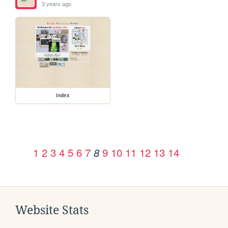
3 years ago
index
1
2
3
4
5
6
7
9
10
11
12
13
14
8
Website Stats