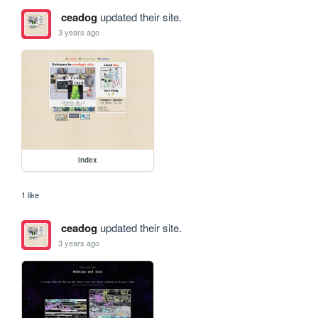
ceadog
updated their site.
3 years ago
index
1 like
ceadog
updated their site.
3 years ago