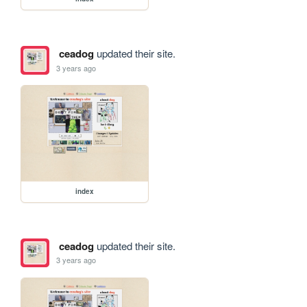
ceadog
updated their site.
3 years ago
index
ceadog
updated their site.
3 years ago