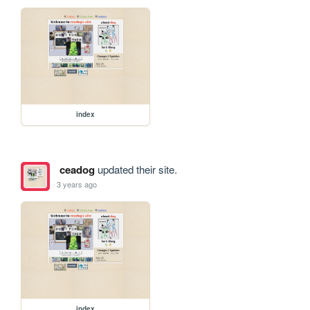
index
ceadog
updated their site.
3 years ago
index