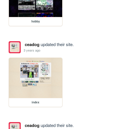
hobby
ceadog
updated their site.
3 years ago
index
ceadog
updated their site.