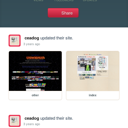
Share
ceadog
updated their site.
3 years ago
other
index
ceadog
updated their site.
3 years ago