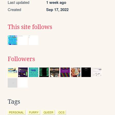
Last updated
1 week ago
Created
Sep 17, 2022
This site follows
Followers
Tags
PERSONAL
FURRY
QUEER
OCS