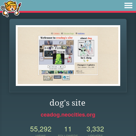
dog's site
ceadog.neocities.org
55,292
11
3,332
VIEWS
FOLLOWERS
UPDATES