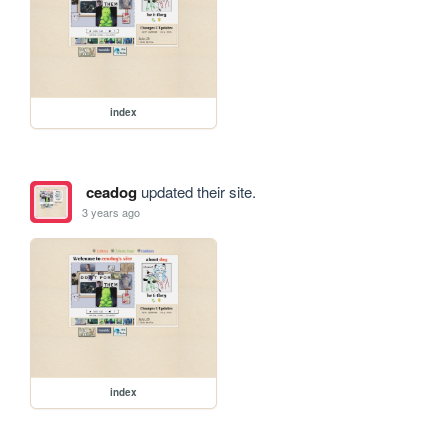
index
ceadog
updated their site.
3 years ago
index