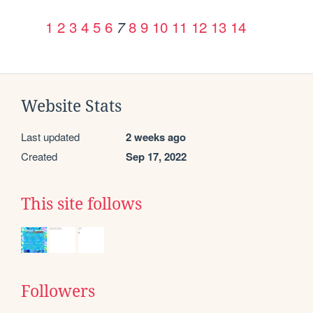
1
2
3
4
5
6
8
9
10
11
12
13
14
7
Website Stats
Last updated
2 weeks ago
Created
Sep 17, 2022
This site follows
Followers