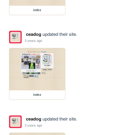
index
ceadog
updated their site.
3 years ago
index
ceadog
updated their site.
3 years ago