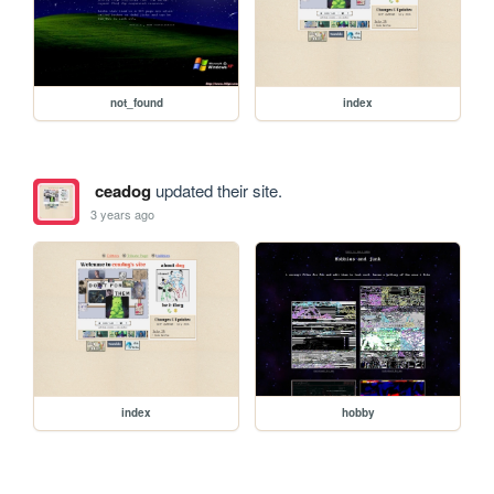
not_found
index
ceadog
updated their site.
3 years ago
index
hobby