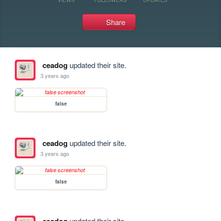
Share
ceadog
updated their site.
3 years ago
false
ceadog
updated their site.
3 years ago
false
updated their site.