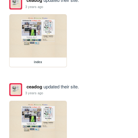
ceadog
3 years ago
index
ceadog
updated their site.
3 years ago