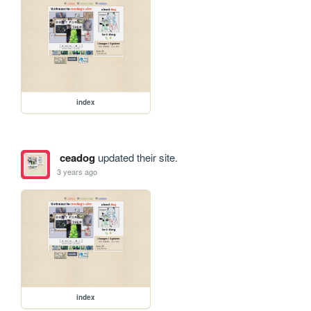
index
ceadog
updated their site.
3 years ago
index