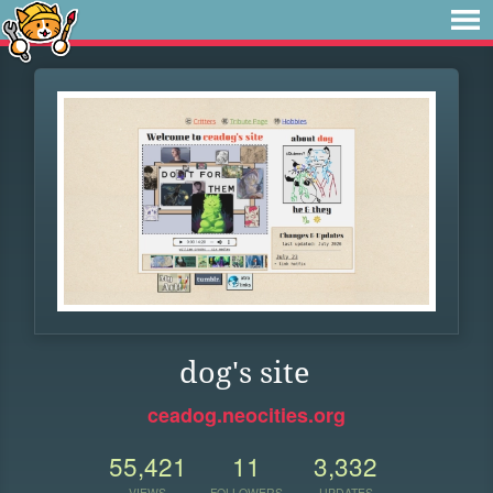
dog's site
ceadog.neocities.org
55,421
11
3,332
VIEWS
FOLLOWERS
UPDATES