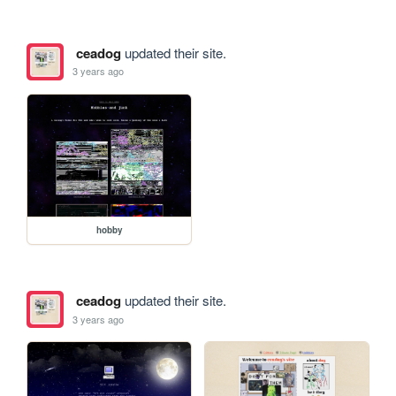
ceadog
updated their site.
3 years ago
hobby
ceadog
updated their site.
3 years ago