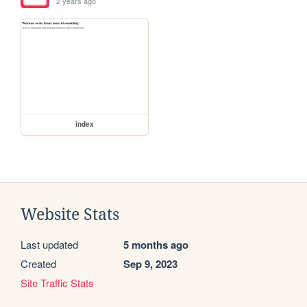
2 years ago
index
Website Stats
Last updated
5 months ago
Created
Sep 9, 2023
Site Traffic Stats