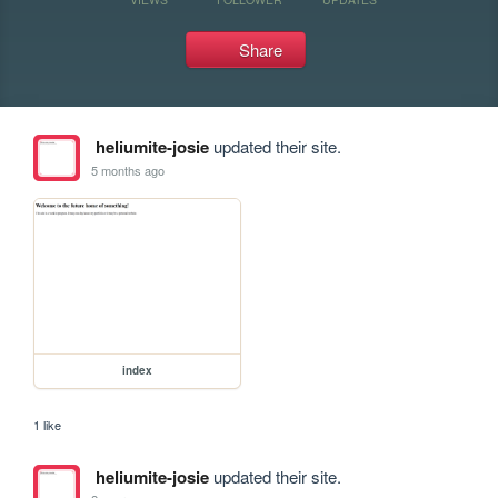
Share
heliumite-josie
updated their site.
5 months ago
index
1 like
heliumite-josie
updated their site.