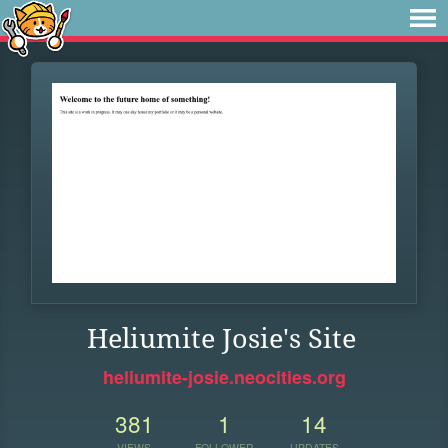
Heliumite Josie's Site
heliumite-josie.neocities.org
381
1
14
VIEWS
FOLLOWER
UPDATES