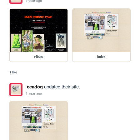
1 year ago
tribute
index
1 like
ceadog
updated their site.
1 year ago