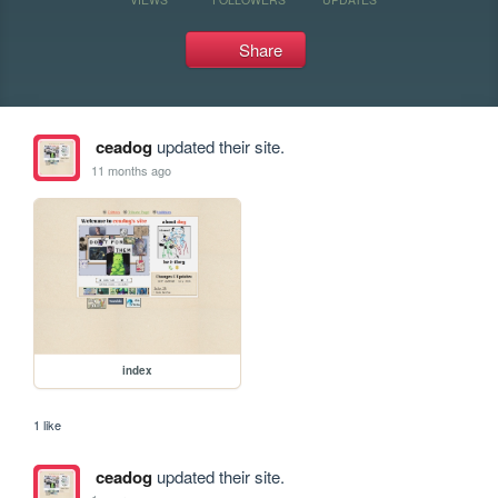
Share
ceadog
updated their site.
11 months ago
index
1 like
ceadog
updated their site.