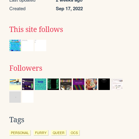
Created
Sep 17, 2022
This site follows
Followers
Tags
PERSONAL
FURRY
QUEER
OCS