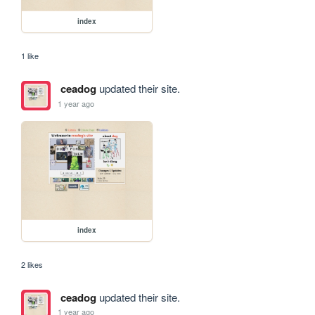
index
1 like
ceadog
updated their site.
1 year ago
index
2 likes
ceadog
updated their site.
1 year ago