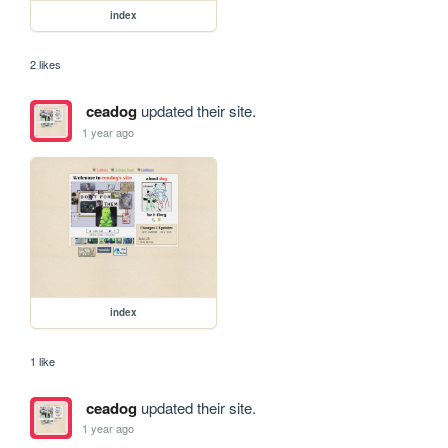
index
2 likes
ceadog
updated their site.
1 year ago
index
1 like
ceadog
updated their site.
1 year ago