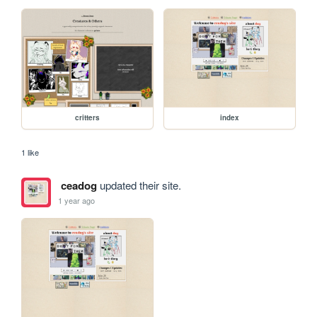
critters
index
1 like
ceadog
updated their site.
1 year ago