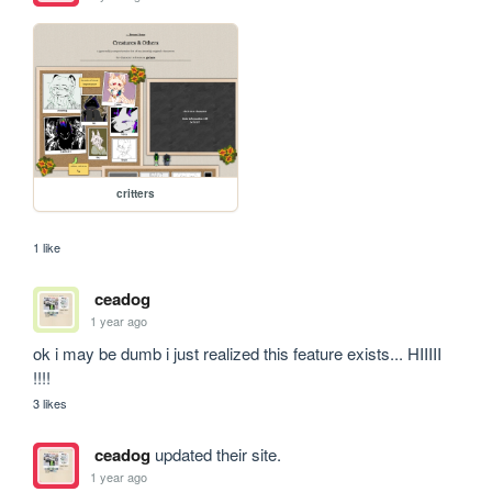
critters
1 like
ceadog
1 year ago
ok i may be dumb i just realized this feature exists... HIIIII 
!!!!
3 likes
ceadog
updated their site.
1 year ago