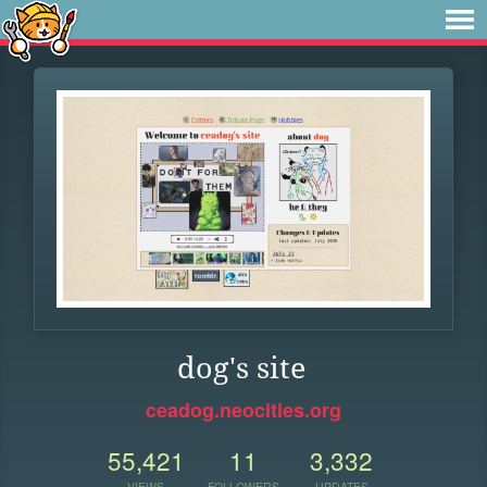
dog's site
ceadog.neocities.org
55,421
11
3,332
VIEWS
FOLLOWERS
UPDATES