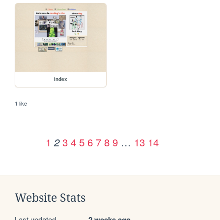
index
1 like
1
3
4
5
6
7
8
9
…
13
14
2
Website Stats
Last updated
2 weeks ago