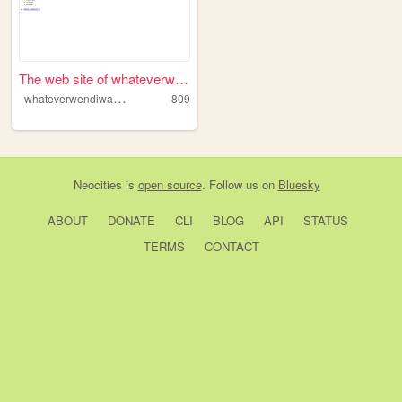
The web site of whateverwend...
w
hateverwendiwants
809
Neocities
is
open source
. Follow us on
Bluesky
ABOUT
DONATE
CLI
BLOG
API
STATUS
TERMS
CONTACT