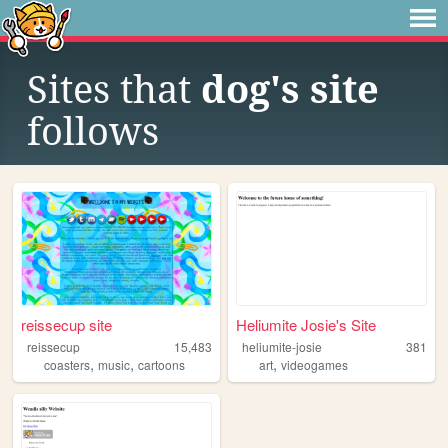
Sites that
dog's site
follows
reissecup site
Heliumite Josie's Site
reissecup
15,483
heliumite-josie
381
,
,
,
coasters
music
cartoons
art
videogames