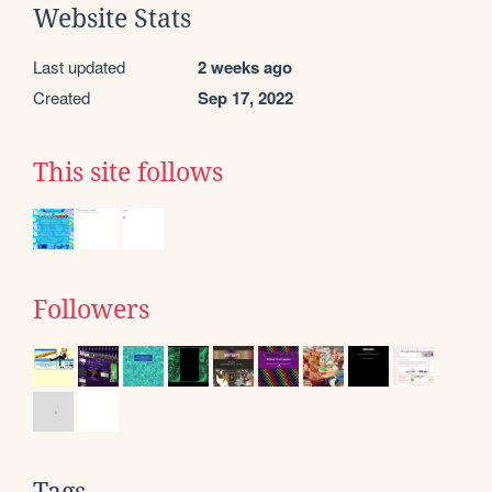
Website Stats
Last updated
2 weeks ago
Created
Sep 17, 2022
This site follows
Followers
Tags