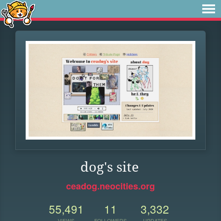
dog's site
ceadog.neocities.org
55,491
11
3,332
VIEWS
FOLLOWERS
UPDATES