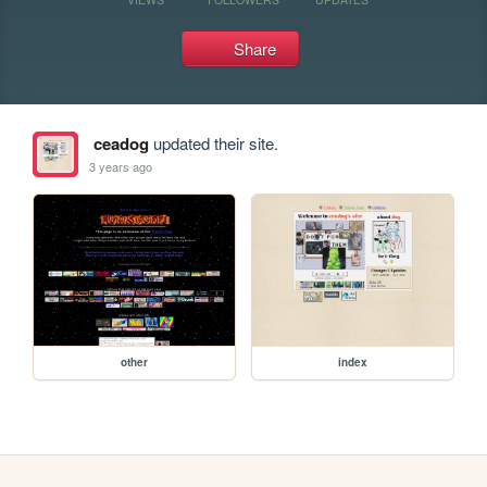
Share
ceadog
updated their site.
3 years ago
other
index