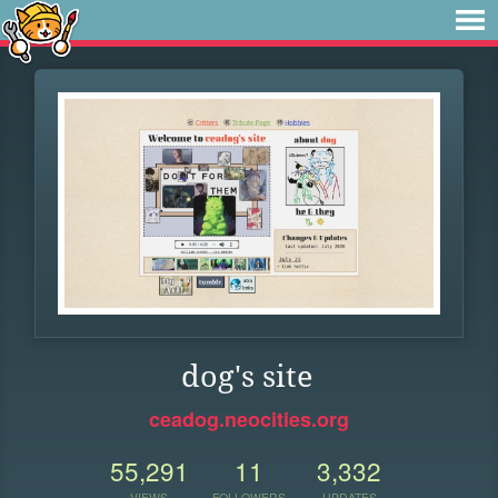
dog's site
ceadog.neocities.org
55,291
11
3,332
VIEWS
FOLLOWERS
UPDATES