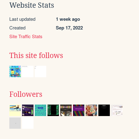
Website Stats
Last updated
1 week ago
Created
Sep 17, 2022
Site Traffic Stats
This site follows
Followers