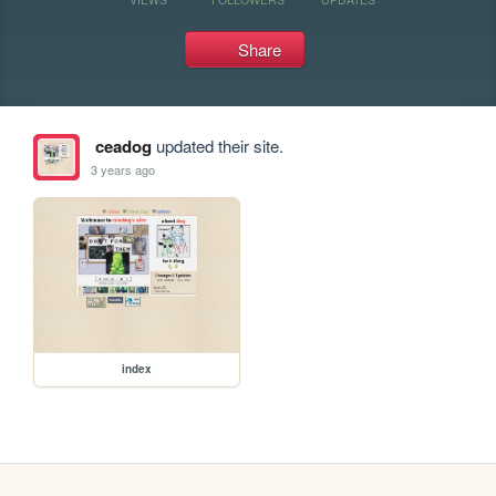
Share
ceadog
updated their site.
3 years ago
index