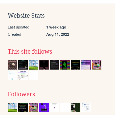
Website Stats
Last updated
1 week ago
Created
Aug 11, 2022
This site follows
Followers