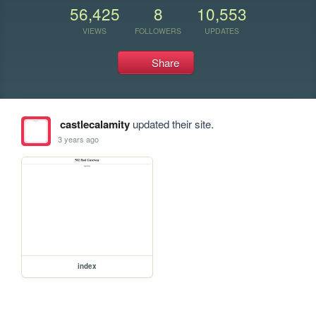
56,425
8
10,553
VIEWS
FOLLOWERS
UPDATES
Share
castlecalamity
updated their site.
3 years ago
index