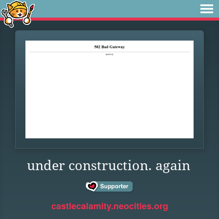
under construction. again
castlecalamity.neocities.org