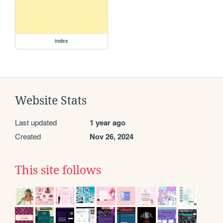
index
Website Stats
Last updated
1 year ago
Created
Nov 26, 2024
This site follows