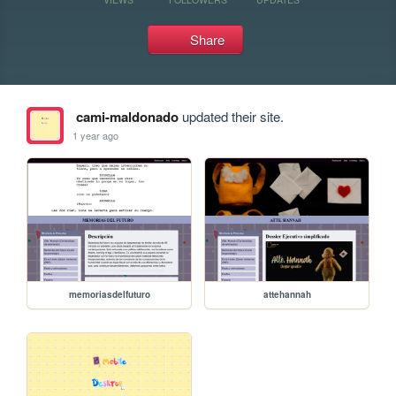
Share
cami-maldonado
updated their site.
1 year ago
memoriasdelfuturo
attehannah