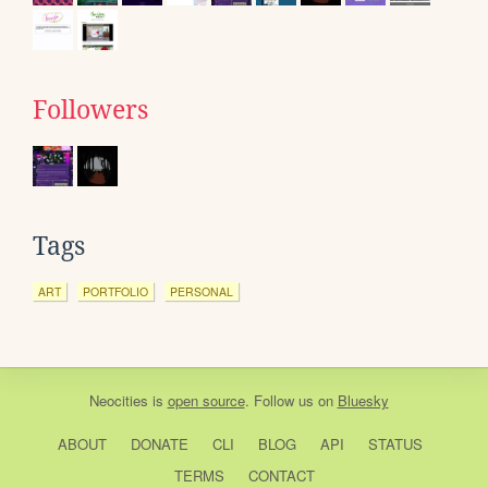
Followers
Tags
ART
PORTFOLIO
PERSONAL
Neocities
is
open source
. Follow us on
Bluesky
ABOUT
DONATE
CLI
BLOG
API
STATUS
TERMS
CONTACT