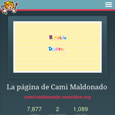
La página de Cami Maldonado
cami-maldonado.neocities.org
7,877
2
1,089
VIEWS
FOLLOWERS
UPDATES