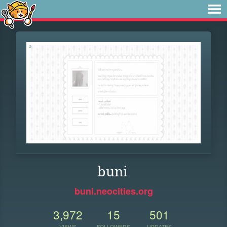
buni
buni.neocities.org
3,972
15
501
VIEWS
FOLLOWERS
UPDATES