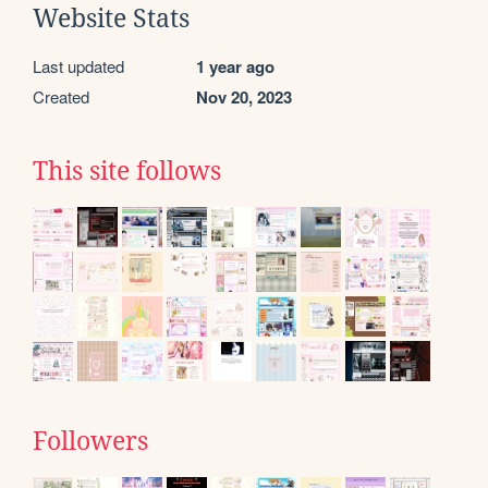
Website Stats
Last updated
1 year ago
Created
Nov 20, 2023
This site follows
Followers