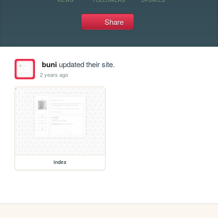
Share
buni
updated their site.
2 years ago
index