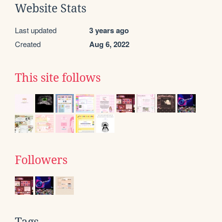
Website Stats
Last updated
3 years ago
Created
Aug 6, 2022
This site follows
Followers
Tags