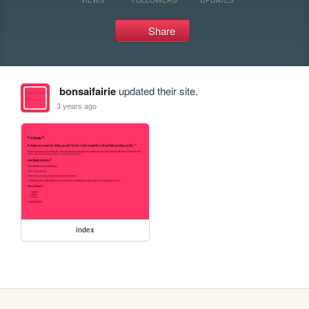
Share
bonsaifairie
updated their site.
3 years ago
index