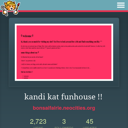
kandi kat funhouse !!
bonsaifairie.neocities.org
2,723
3
45
VIEWS
FOLLOWERS
UPDATES