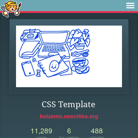
CSS Template
bolzemo.neocities.org
11,289
6
488
VIEWS
FOLLOWERS
UPDATES