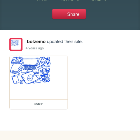
Share
bolzemo
updated their site.
4 years ago
index