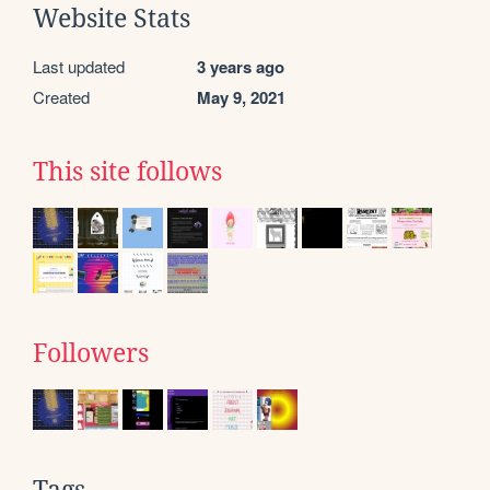
Website Stats
Last updated
3 years ago
Created
May 9, 2021
This site follows
Followers
Tags