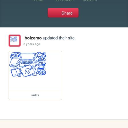
Share
bolzemo
updated their site.
5 years ago
index