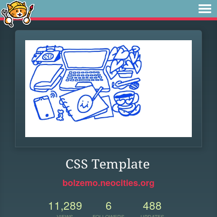
CSS Template
bolzemo.neocities.org
11,289
6
488
VIEWS
FOLLOWERS
UPDATES