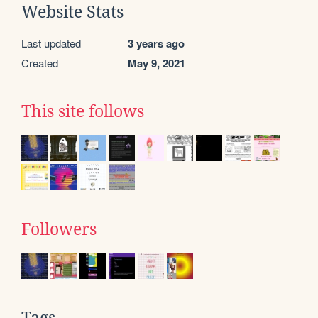
Website Stats
Last updated
3 years ago
Created
May 9, 2021
This site follows
Followers
Tags