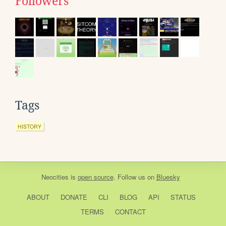
Followers
Tags
HISTORY
Neocities
is
open source
. Follow us on
Bluesky
ABOUT
DONATE
CLI
BLOG
API
STATUS
TERMS
CONTACT