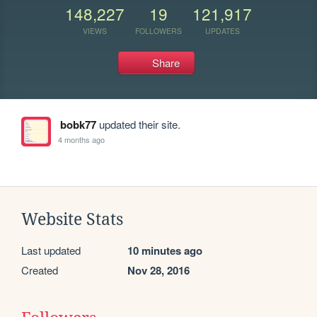
148,227
19
121,917
VIEWS
FOLLOWERS
UPDATES
Share
bobk77
updated their site.
4 months ago
Website Stats
Last updated
10 minutes ago
Created
Nov 28, 2016