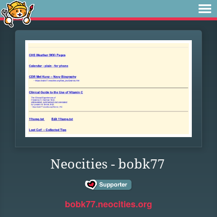
Neocities - bobk77
bobk77.neocities.org