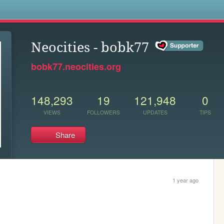
s
Neocities - bobk77
bobk77.neocities.org
148,293
19
121,948
0
VIEWS
FOLLOWERS
UPDATES
TIPS
Share
1 year ago