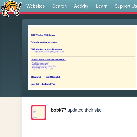
Websites
Search
Activity
Learn
Support U
bobk77
updated their site.