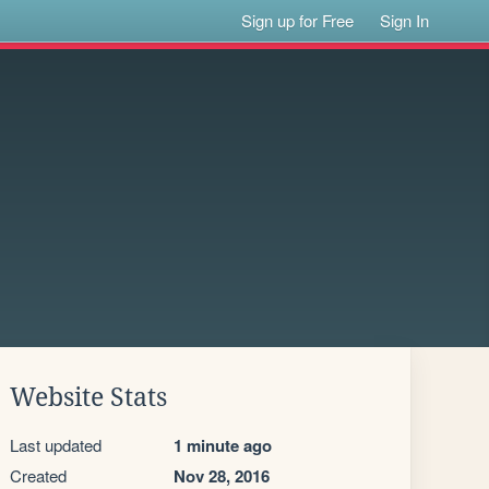
Sign up for Free
Sign In
Website Stats
Last updated
1 minute ago
Created
Nov 28, 2016