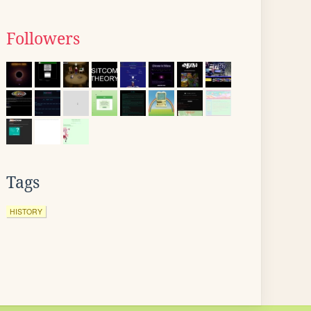
Followers
Tags
HISTORY