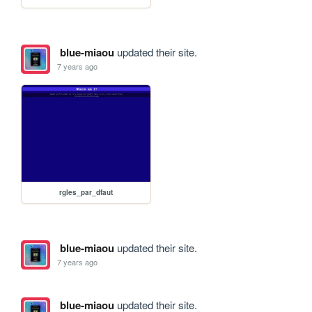
blue-miaou
updated their site.
7 years ago
rgles_par_dfaut
blue-miaou
updated their site.
7 years ago
blue-miaou
updated their site.