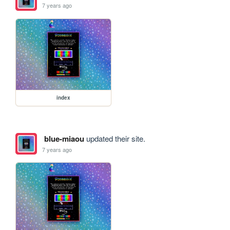
7 years ago
index
blue-miaou
updated their site.
7 years ago