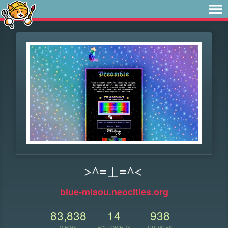
>^=⊥=^<
blue-miaou.neocities.org
83,838
14
938
VIEWS
FOLLOWERS
UPDATES