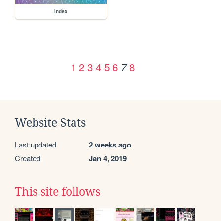
index
1
2
3
4
5
6
8
7
Website Stats
Last updated
2 weeks ago
Created
Jan 4, 2019
This site follows