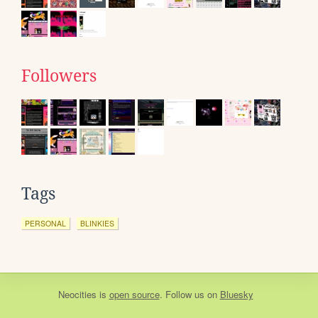
Followers
Tags
PERSONAL
BLINKIES
Neocities
is
open source
. Follow us on
Bluesky