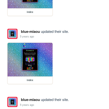
index
blue-miaou
updated their site.
5 years ago
index
blue-miaou
updated their site.
5 years ago