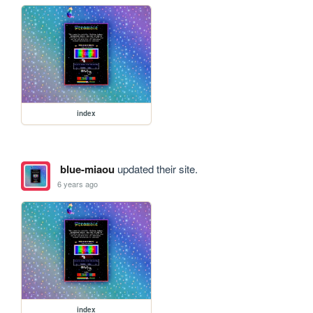
index
blue-miaou
updated their site.
6 years ago
index