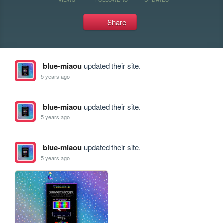
Share
blue-miaou
updated their site.
5 years ago
blue-miaou
updated their site.
5 years ago
blue-miaou
updated their site.
5 years ago