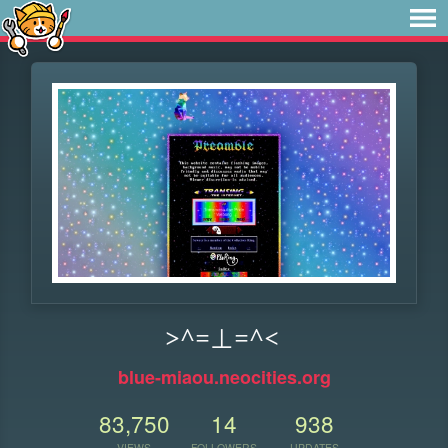
>^=⊥=^<
blue-miaou.neocities.org
83,750
14
938
VIEWS
FOLLOWERS
UPDATES