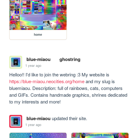
home
blue-miaou
ghostring
1 year ago
Helloo!! I'd like to join the webring :3 My website is 
https://blue-miaou.neocities.org/home
 and my slug is 
bluemiaou. Description: full of rainbows, cats, computers 
and GIFs. Contains handmade graphics, shrines dedicated 
to my interests and more!
blue-miaou
updated their site.
1 year ago