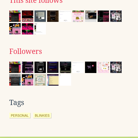
This site follows
Followers
Tags
PERSONAL
BLINKIES