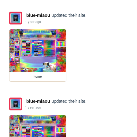
blue-miaou
updated their site.
1 year ago
home
blue-miaou
updated their site.
1 year ago