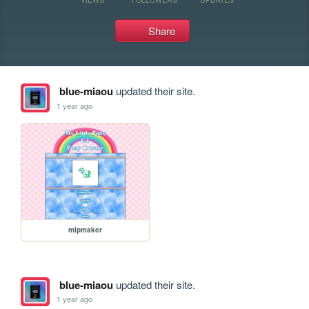
Share
blue-miaou
updated their site.
1 year ago
mlpmaker
blue-miaou
updated their site.
1 year ago