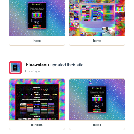
index
home
blue-miaou
updated their site.
1 year ago
blinkies
index