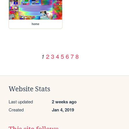
home
2
3
4
5
6
7
8
1
Website Stats
Last updated
2 weeks ago
Created
Jan 4, 2019