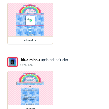
mlpmaker
blue-miaou
updated their site.
1 year ago
mlptest