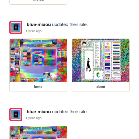
blue-miaou
updated their site.
1 year ago
home
about
blue-miaou
updated their site.
1 year ago