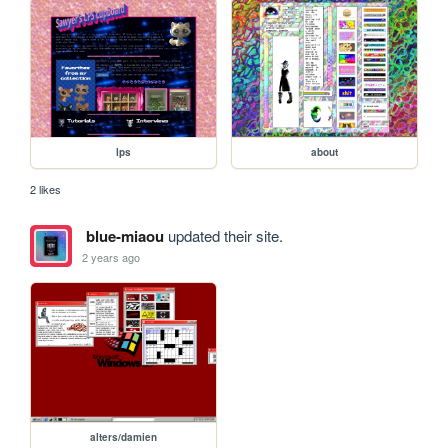
lps
about
2 likes
blue-miaou
updated their site.
2 years ago
alters/damien