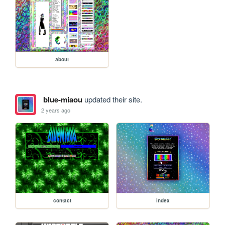
about
blue-miaou
updated their site.
2 years ago
contact
index