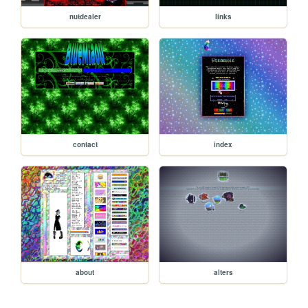
nutdealer
links
contact
index
about
alters