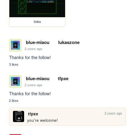
links
blue-miaou
lukaszone
2 years ago
Thanks for the follow!
3 likes
blue-miaou
tfpxe
2 years ago
Thanks for the follow!
2 likes
2 years ago
tfpxe
you're welcome!