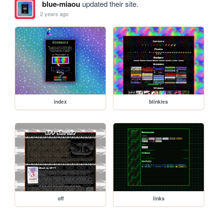
blue-miaou
updated their site.
2 years ago
index
blinkies
off
links