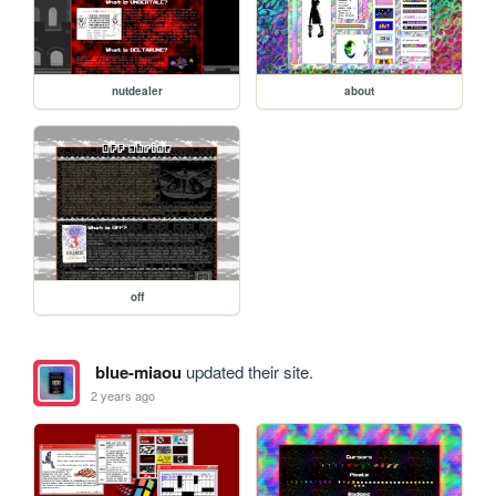
nutdealer
about
off
blue-miaou
updated their site.
2 years ago