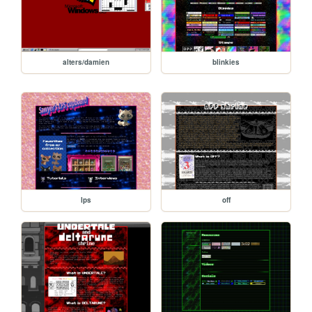
alters/damien
blinkies
lps
off