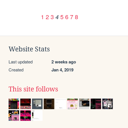
1
2
3
5
6
7
8
4
Website Stats
Last updated
2 weeks ago
Created
Jan 4, 2019
This site follows