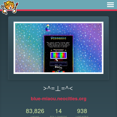
>^=⊥=^<
blue-miaou.neocities.org
83,826
14
938
VIEWS
FOLLOWERS
UPDATES