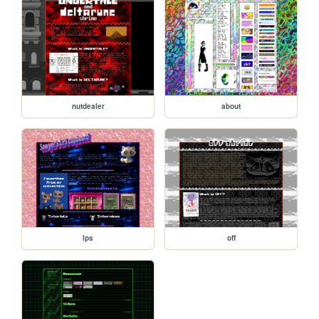
nutdealer
about
lps
off