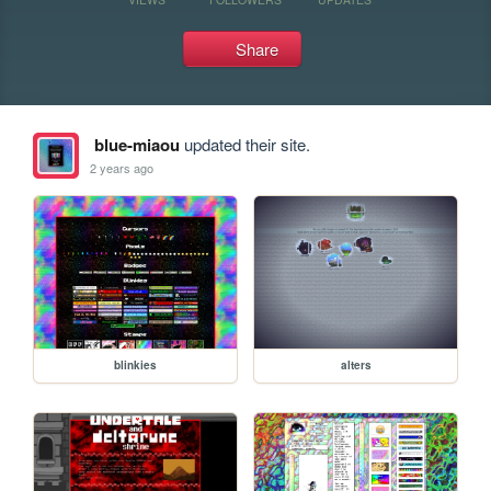
Share
blue-miaou
updated their site.
2 years ago
blinkies
alters