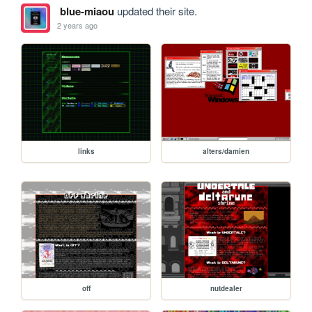
blue-miaou
updated their site.
2 years ago
links
alters/damien
off
nutdealer