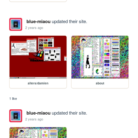
blue-miaou
updated their site.
2 years ago
alters/damien
about
1 like
blue-miaou
updated their site.
2 years ago