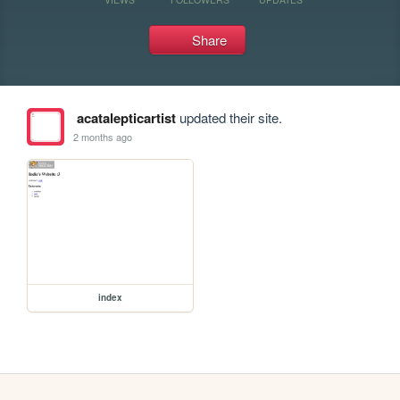
Share
acatalepticartist
updated their site.
2 months ago
index