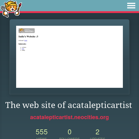
The web site of acatalepticartist
acatalepticartist.neocities.org
555
0
2
VIEWS
FOLLOWERS
UPDATES