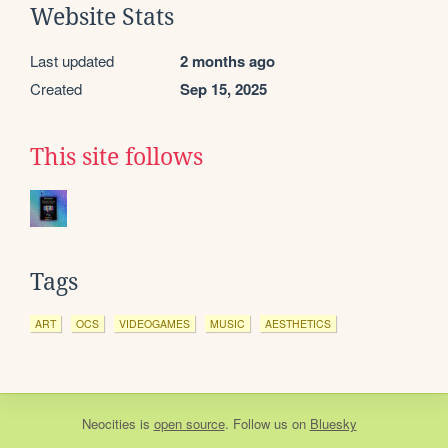
Website Stats
Last updated
2 months ago
Created
Sep 15, 2025
This site follows
Tags
ART
OCS
VIDEOGAMES
MUSIC
AESTHETICS
Neocities
is
open source
. Follow us on
Bluesky