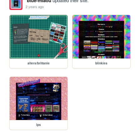
blue-miaou
updated their site.
2 years ago
alters/brittanie
blinkies
lps