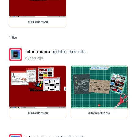
alters/damien
1 like
blue-miaou
updated their site.
2 years ago
alters/damien
alters/brittanie