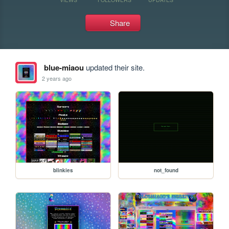
Share
blue-miaou
updated their site.
2 years ago
blinkies
not_found