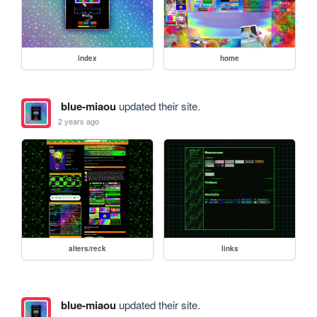
index
home
blue-miaou
updated their site.
2 years ago
alters/reck
links
blue-miaou
updated their site.