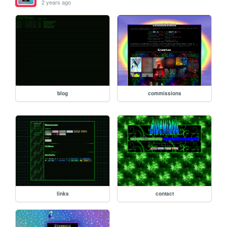
2 years ago
blog
commissions
links
contact