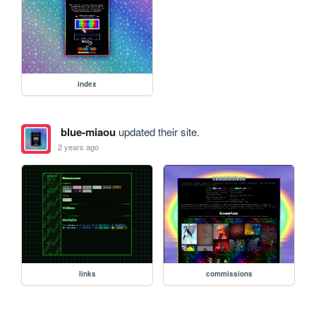
index
blue-miaou
updated their site.
2 years ago
links
commissions