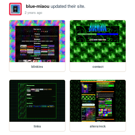
blue-miaou
updated their site.
2 years ago
blinkies
contact
links
alters/reck