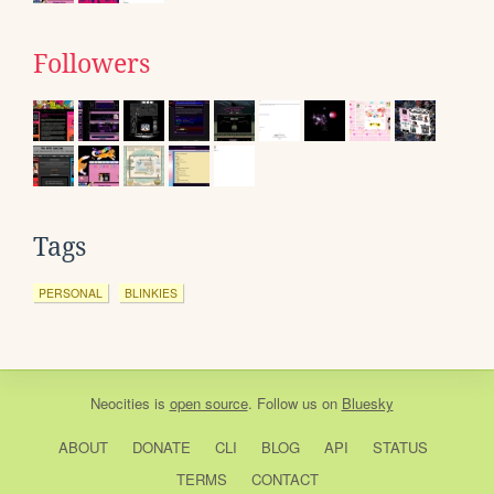
Followers
Tags
PERSONAL
BLINKIES
Neocities
is
open source
. Follow us on
Bluesky
ABOUT
DONATE
CLI
BLOG
API
STATUS
TERMS
CONTACT