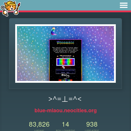
>^=⊥=^<
blue-miaou.neocities.org
83,826
14
938
VIEWS
FOLLOWERS
UPDATES