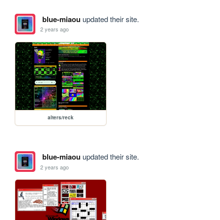
blue-miaou
updated their site.
2 years ago
alters/reck
blue-miaou
updated their site.
2 years ago