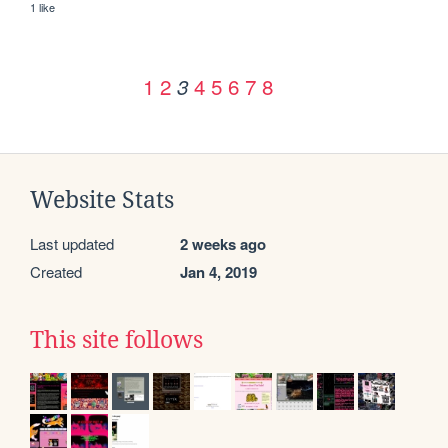
1 like
1
2
4
5
6
7
8
3
Website Stats
Last updated
2 weeks ago
Created
Jan 4, 2019
This site follows