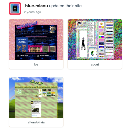
blue-miaou
updated their site.
2 years ago
lps
about
alters/olivia