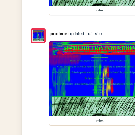
index
poolcue
updated their site.
index