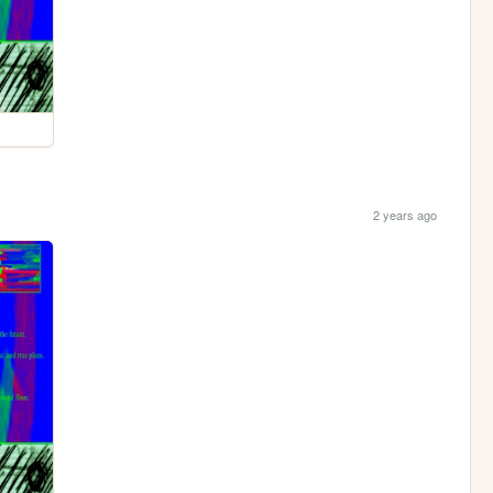
2 years ago