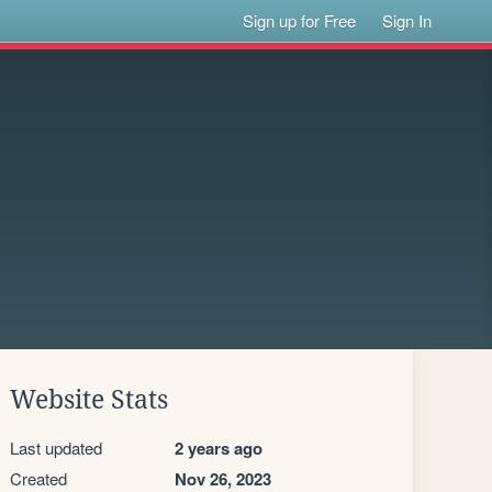
Sign up for Free
Sign In
Website Stats
Last updated
2 years ago
Created
Nov 26, 2023