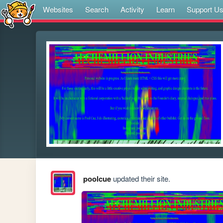
Websites
Search
Activity
Learn
Support U
poolcue
updated their site.