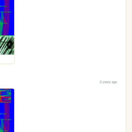
2 years ago