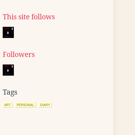
This site follows
Followers
Tags
ART
PERSONAL
DIARY