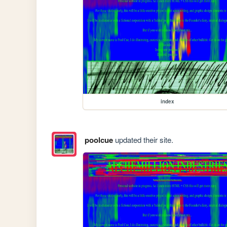
index
poolcue
updated their site.