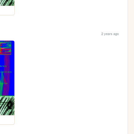
2 years ago