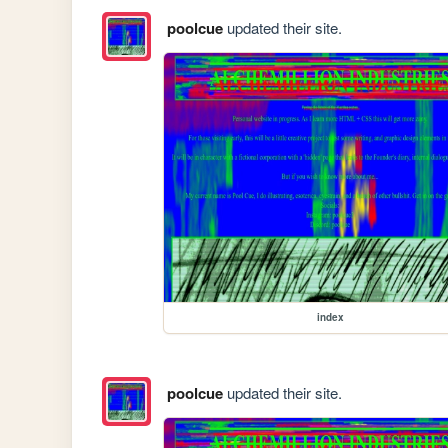
poolcue
updated their site.
index
poolcue
updated their site.