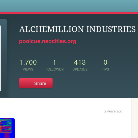
s
ALCHEMILLION INDUSTRIES
poolcue.neocities.org
1,700
1
413
0
VIEWS
FOLLOWER
UPDATES
TIPS
Share
2 years ago