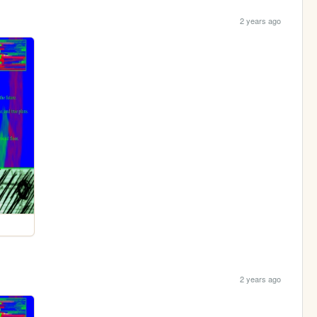
2 years ago
2 years ago