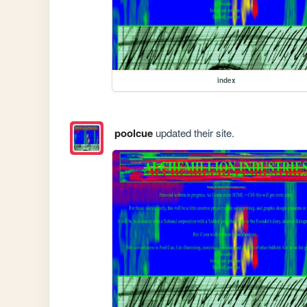
index
poolcue
updated their site.