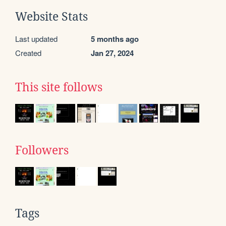
Website Stats
Last updated
5 months ago
Created
Jan 27, 2024
This site follows
Followers
Tags