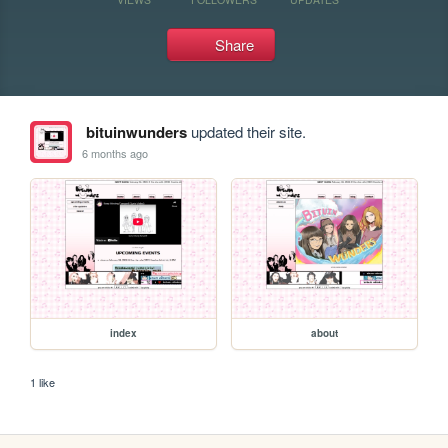
Share
bituinwunders
updated their site.
6 months ago
index
about
1 like