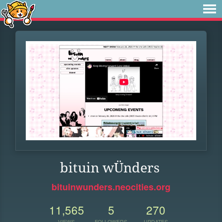
bituin wÜnders
bituinwunders.neocities.org
11,565
5
270
VIEWS
FOLLOWERS
UPDATES