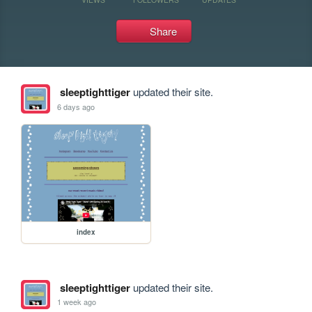
Share
sleeptighttiger
updated their site.
6 days ago
index
sleeptighttiger
updated their site.
1 week ago