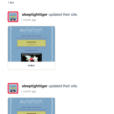
1 like
sleeptighttiger
updated their site.
1 month ago
index
sleeptighttiger
updated their site.
1 month ago