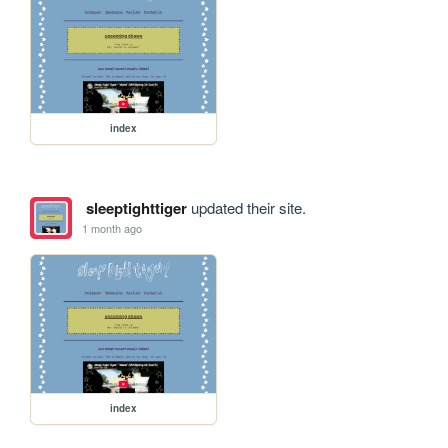
index
sleeptighttiger
updated their site.
1 month ago
index