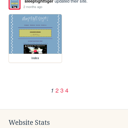
sleeptighttiger
updated their site.
2 months ago
index
2
3
4
1
Website Stats