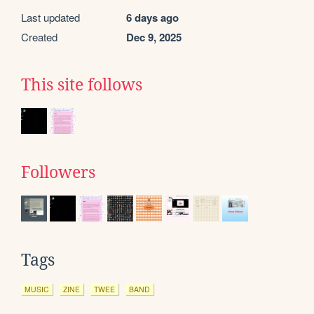
Last updated
6 days ago
Created
Dec 9, 2025
This site follows
Followers
Tags
MUSIC
ZINE
TWEE
BAND