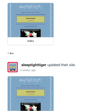
index
1 like
sleeptighttiger
updated their site.
2 weeks ago