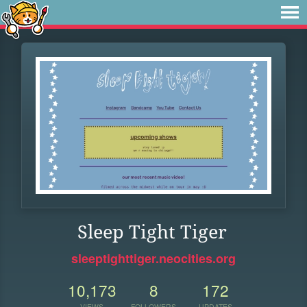
Sleep Tight Tiger
sleeptighttiger.neocities.org
10,173
8
172
VIEWS
FOLLOWERS
UPDATES