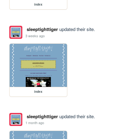
index
sleeptighttiger
updated their site.
3 weeks ago
index
sleeptighttiger
updated their site.
1 month ago