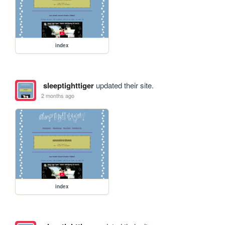
index
sleeptighttiger
updated their site.
2 months ago
index