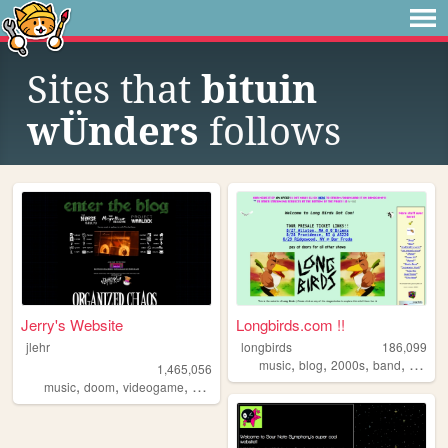
Sites that
bituin
wÜnders
follows
Jerry's Website
Longbirds.com !!
jlehr
longbirds
186,099
,
,
,
,
music
blog
2000s
band
punk
1,465,056
,
,
,
,
music
doom
videogame
mario
games