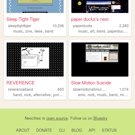
Sleep Tight Tiger
paper ducks's nest
sleeptighttiger
10,236
paperducks
2,283
,
,
,
,
,
,
,
music
zine
twee
band
music
art
band
paperducks
girl
REVERENCE
Slow Motion Suicide
s
lowmotionshmuicide
reverenceband
650
1,074
,
,
,
,
,
,
,
,
band
rock
alternative
yuri
boobies
emo
rock
music
band
michigan
Neocities
is
open source
. Follow us on
Bluesky
ABOUT
DONATE
CLI
BLOG
API
STATUS