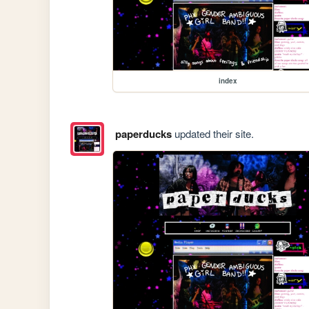
index
paperducks
updated their site.