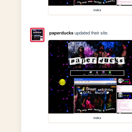
index
paperducks
updated their site.
index