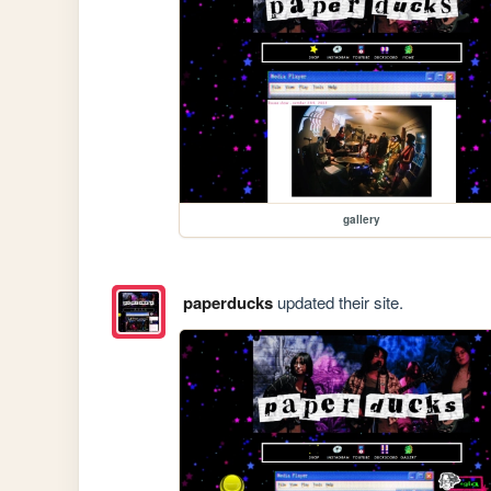
gallery
paperducks
updated their site.