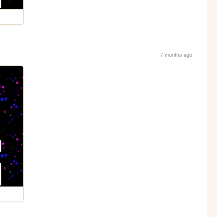
7 months ago