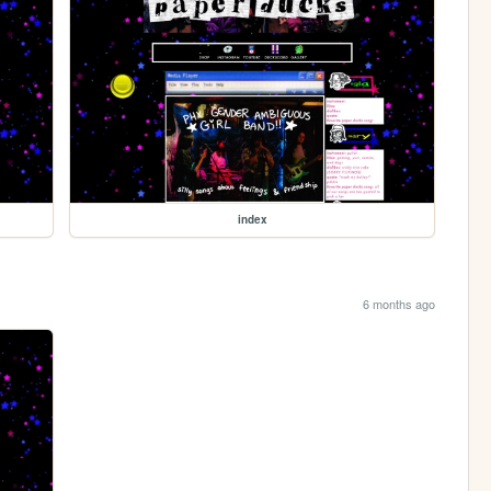
index
6 months ago