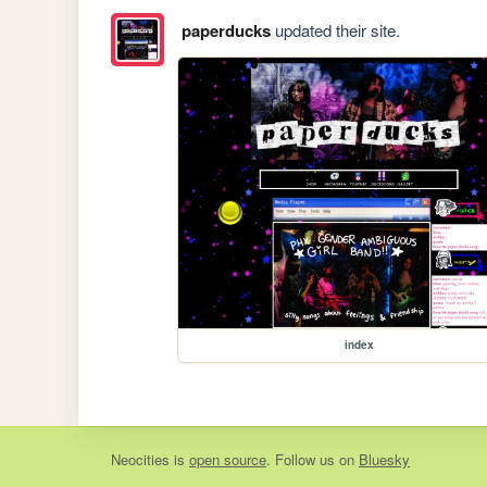
paperducks
updated their site.
index
Neocities
is
open source
. Follow us on
Bluesky