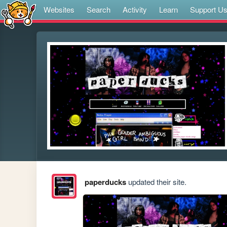
Websites
Search
Activity
Learn
Support U
paperducks
updated their site.