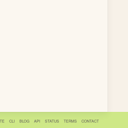
TE
CLI
BLOG
API
STATUS
TERMS
CONTACT