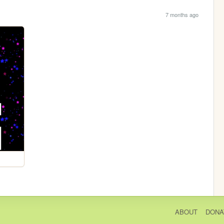
7 months ago
ABOUT
DONA