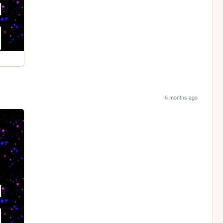
6 months ago