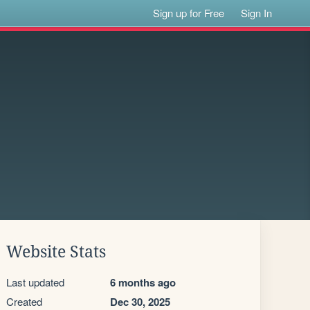
Sign up for Free
Sign In
Website Stats
Last updated
6 months ago
Created
Dec 30, 2025