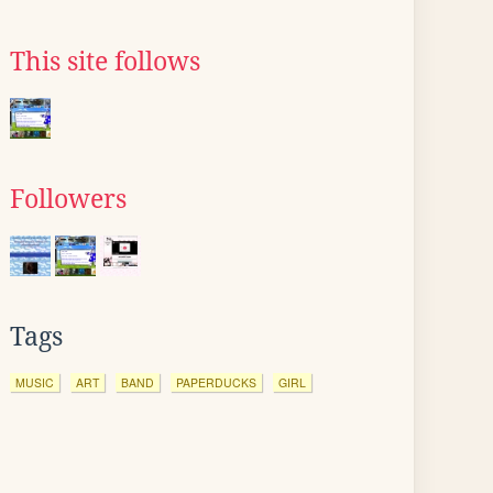
This site follows
Followers
Tags
MUSIC
ART
BAND
PAPERDUCKS
GIRL