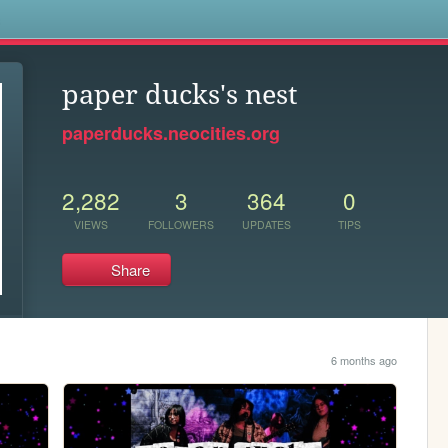
s
paper ducks's nest
paperducks.neocities.org
2,282
3
364
0
VIEWS
FOLLOWERS
UPDATES
TIPS
Share
6 months ago